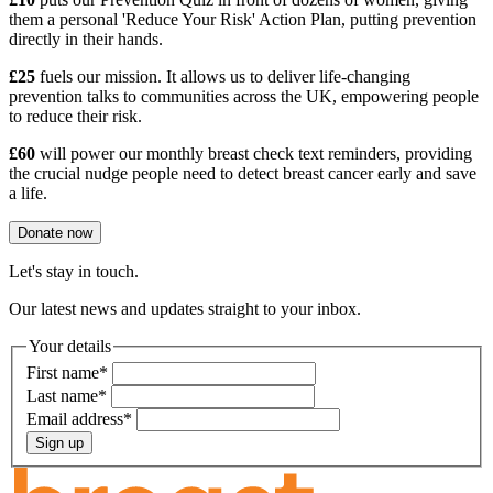
them a personal 'Reduce Your Risk' Action Plan, putting prevention
directly in their hands.
£25
fuels our mission. It allows us to deliver life-changing
prevention talks to communities across the UK, empowering people
to reduce their risk.
£60
will power our monthly breast check text reminders, providing
the crucial nudge people need to detect breast cancer early and save
a life.
Donate now
Let's stay in touch.
Our latest news and updates straight to your inbox.
Your details
First name
*
Last name
*
Email address
*
Sign up