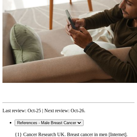
Last review: Oct-25 | Next review: Oct-26.
References - Male Breast Cancer
{1} Cancer Research UK. Breast cancer in men [Internet].