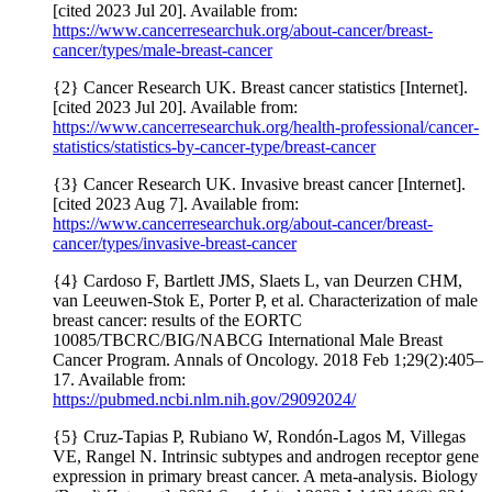
[cited 2023 Jul 20]. Available from:
https://www.cancerresearchuk.org/about-cancer/breast-
cancer/types/male-breast-cancer
{2} Cancer Research UK. Breast cancer statistics [Internet].
[cited 2023 Jul 20]. Available from:
https://www.cancerresearchuk.org/health-professional/cancer-
statistics/statistics-by-cancer-type/breast-cancer
{3} Cancer Research UK. Invasive breast cancer [Internet].
[cited 2023 Aug 7]. Available from:
https://www.cancerresearchuk.org/about-cancer/breast-
cancer/types/invasive-breast-cancer
{4} Cardoso F, Bartlett JMS, Slaets L, van Deurzen CHM,
van Leeuwen-Stok E, Porter P, et al. Characterization of male
breast cancer: results of the EORTC
10085/TBCRC/BIG/NABCG International Male Breast
Cancer Program. Annals of Oncology. 2018 Feb 1;29(2):405–
17. Available from:
https://pubmed.ncbi.nlm.nih.gov/29092024/
{5} Cruz-Tapias P, Rubiano W, Rondón-Lagos M, Villegas
VE, Rangel N. Intrinsic subtypes and androgen receptor gene
expression in primary breast cancer. A meta-analysis. Biology