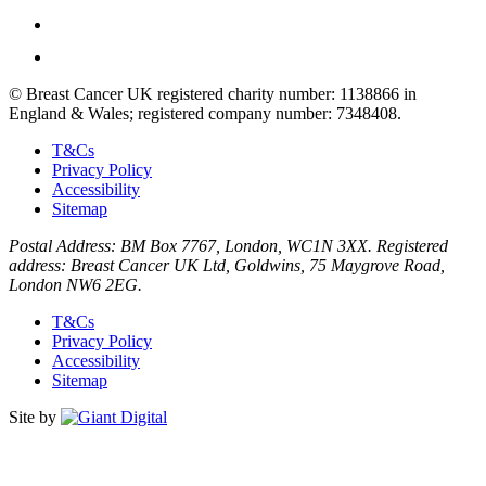
© Breast Cancer UK registered charity number: 1138866 in
England & Wales; registered company number: 7348408.
T&Cs
Privacy Policy
Accessibility
Sitemap
Postal Address: BM Box 7767, London, WC1N 3XX. Registered
address: Breast Cancer UK Ltd, Goldwins, 75 Maygrove Road,
London NW6 2EG.
T&Cs
Privacy Policy
Accessibility
Sitemap
Site by