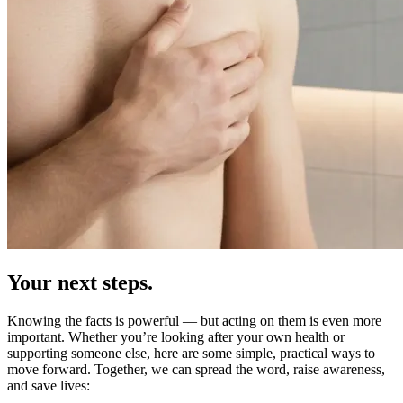
Your next steps.
Knowing the facts is powerful — but acting on them is even more
important. Whether you’re looking after your own health or
supporting someone else, here are some simple, practical ways to
move forward. Together, we can spread the word, raise awareness,
and save lives: