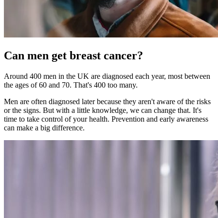
Can men get breast cancer?
Around 400 men in the UK are diagnosed each year, most between
the ages of 60 and 70. That's 400 too many.
Men are often diagnosed later because they aren't aware of the risks
or the signs. But with a little knowledge, we can change that. It's
time to take control of your health. Prevention and early awareness
can make a big difference.