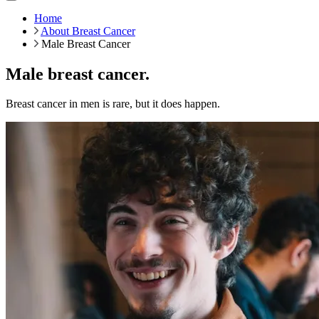
Home
About Breast Cancer
Male Breast Cancer
Male breast cancer.
Breast cancer in men is rare, but it does happen.