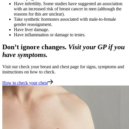
Have infertility. Some studies have suggested an association
with an increased risk of breast cancer in men (although the
reasons for this are unclear).
Take synthetic hormones associated with male-to-female
gender reassignment.
Have liver damage.
Have inflammation or damage to testes.
Don’t ignore changes.
Visit your GP if you
have symptoms.
Visit our check your breast and chest page for signs, symptoms and
instructions on how to check.
How to check your chest