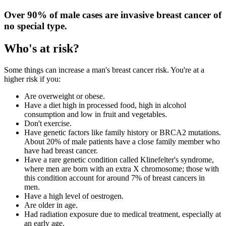
Over 90% of male cases are invasive breast cancer of
no special type.
Who's at risk?
Some things can increase a man's breast cancer risk. You're at a
higher risk if you:
Are overweight or obese.
Have a diet high in processed food, high in alcohol
consumption and low in fruit and vegetables.
Don't exercise.
Have genetic factors like family history or BRCA2 mutations.
About 20% of male patients have a close family member who
have had breast cancer.
Have a rare genetic condition called Klinefelter's syndrome,
where men are born with an extra X chromosome; those with
this condition account for around 7% of breast cancers in
men.
Have a high level of oestrogen.
Are older in age.
Had radiation exposure due to medical treatment, especially at
an early age.