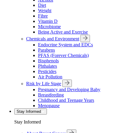
Diet
Weight
Fibre
Vitamin D
Microbiome
Being Active and Exercise
Chemicals and Environment
Endocrine System and EDCs
Parabens
PFAS (Forever Chemicals)
Bisphenols
Phthalates
Pesticides
Air Pollution
Risk by Life Stage
Pregnancy and Developing Baby
Breastfeeding
Childhood and Teenage Years
Menopause
Stay Informed
Stay Informed