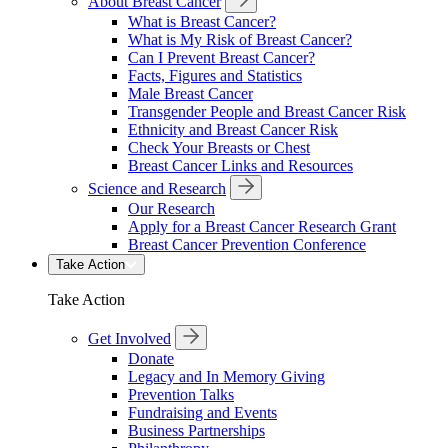
About Breast Cancer
What is Breast Cancer?
What is My Risk of Breast Cancer?
Can I Prevent Breast Cancer?
Facts, Figures and Statistics
Male Breast Cancer
Transgender People and Breast Cancer Risk
Ethnicity and Breast Cancer Risk
Check Your Breasts or Chest
Breast Cancer Links and Resources
Science and Research
Our Research
Apply for a Breast Cancer Research Grant
Breast Cancer Prevention Conference
Take Action
Take Action
Get Involved
Donate
Legacy and In Memory Giving
Prevention Talks
Fundraising and Events
Business Partnerships