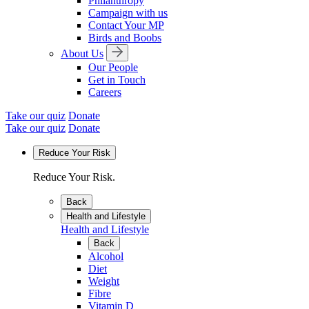
Philanthropy
Campaign with us
Contact Your MP
Birds and Boobs
About Us
Our People
Get in Touch
Careers
Take our quiz
Donate
Take our quiz
Donate
Reduce Your Risk
Reduce Your Risk.
Back
Health and Lifestyle
Health and Lifestyle
Back
Alcohol
Diet
Weight
Fibre
Vitamin D