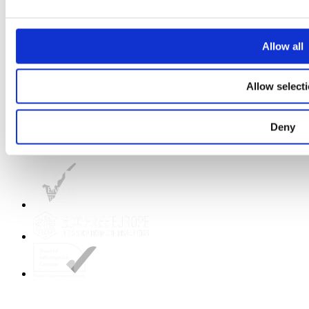
Strategic Plan 2025 to 2028
Prevention Week
Breast Cancer Awareness Month
Shop Birds and Boobs apparel
Allow all
Careers
About us
Get in touch
Allow select
Deny