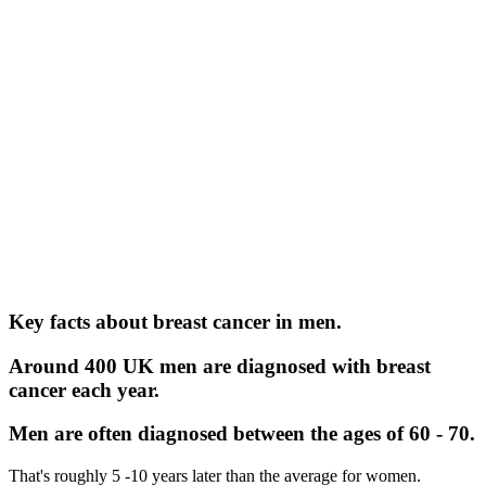
Key facts about breast cancer in men.
Around 400 UK men are diagnosed with breast
cancer each year.
Men are often diagnosed between the ages of 60 - 70.
That's roughly 5 -10 years later than the average for women.