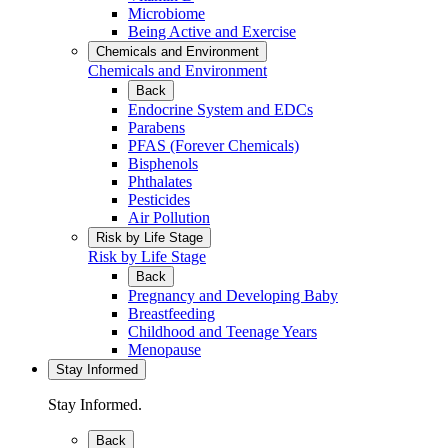
Microbiome
Being Active and Exercise
Chemicals and Environment
Chemicals and Environment
Back
Endocrine System and EDCs
Parabens
PFAS (Forever Chemicals)
Bisphenols
Phthalates
Pesticides
Air Pollution
Risk by Life Stage
Risk by Life Stage
Back
Pregnancy and Developing Baby
Breastfeeding
Childhood and Teenage Years
Menopause
Stay Informed
Stay Informed.
Back