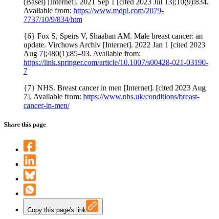
(Basel) [Internet]. 2021 Sep 1 [cited 2023 Jul 13];10(9):834.
Available from:
https://www.mdpi.com/2079-
7737/10/9/834/htm
{6} Fox S, Speirs V, Shaaban AM. Male breast cancer: an
update. Virchows Archiv [Internet]. 2022 Jan 1 [cited 2023
Aug 7];480(1):85–93. Available from:
https://link.springer.com/article/10.1007/s00428-021-03190-
7
{7} NHS. Breast cancer in men [Internet]. [cited 2023 Aug
7]. Available from:
https://www.nhs.uk/conditions/breast-
cancer-in-men/
Share this page
Copy this page's link