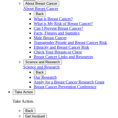
About Breast Cancer
About Breast Cancer
Back
What is Breast Cancer?
What is My Risk of Breast Cancer?
Can I Prevent Breast Cancer?
Facts, Figures and Statistics
Male Breast Cancer
Transgender People and Breast Cancer Risk
Ethnicity and Breast Cancer Risk
Check Your Breasts or Chest
Breast Cancer Links and Resources
Science and Research
Science and Research
Back
Our Research
Apply for a Breast Cancer Research Grant
Breast Cancer Prevention Conference
Take Action
Take Action.
Back
Get Involved