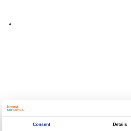
Consent
Details