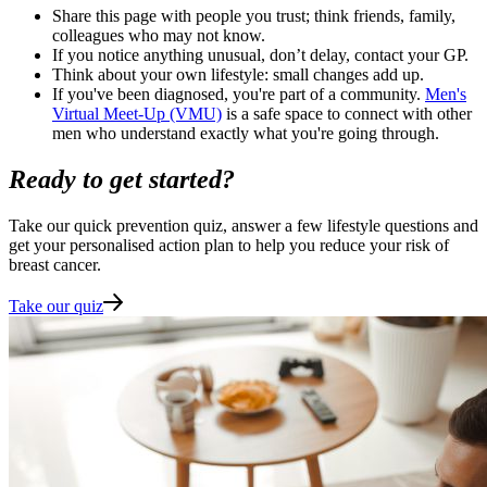
Share this page with people you trust; think friends, family,
colleagues who may not know.
If you notice anything unusual, don’t delay, contact your GP.
Think about your own lifestyle: small changes add up.
If you've been diagnosed, you're part of a community.
Men's
Virtual Meet-Up (VMU)
is a safe space to connect with other
men who understand exactly what you're going through.
Ready to get started?
Take our quick prevention quiz, answer a few lifestyle questions and
get your personalised action plan to help you reduce your risk of
breast cancer.
Take our quiz