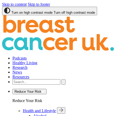
Skip to content
Skip to footer
Turn on high contrast mode
Turn off high contrast mode
Podcasts
Healthy Living
Research
News
Resources
Reduce Your Risk
Reduce Your Risk
Health and Lifestyle
Alcohol