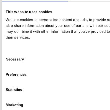
This website uses cookies
Resources
We use cookies to personalise content and ads, to provide so
Get monthly breast check reminders
also share information about your use of our site with our so
Guide to EDCs
may combine it with other information that you’ve provided to
Organic Flavours recipe book
Seasonal soup recipe book
their services.
Seasonal monthly calendar pack
Alcohol-free drink recipe book
Weekly wellness planner
Consent
Necessary
Lifestyle Guides
Selection
How to clean your home without harmful chemicals
How to cook dried beans
Preferences
11 amazing sources of fibre
How to increase your Vitamin D intake this winter
How to stay fit in your 40s
Statistics
Healthy Living Hub
Key Links
Marketing