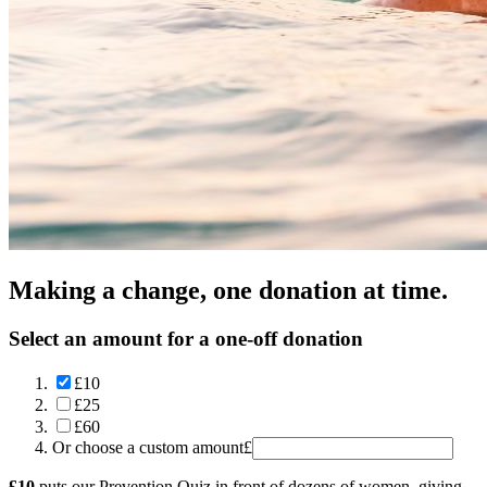
Making a change, one donation at time.
Select an amount for a one-off donation
£10
£25
£60
Or choose a custom amount
£
£10
puts our Prevention Quiz in front of dozens of women, giving