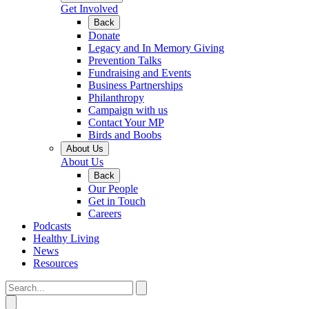
Get Involved
Back
Donate
Legacy and In Memory Giving
Prevention Talks
Fundraising and Events
Business Partnerships
Philanthropy
Campaign with us
Contact Your MP
Birds and Boobs
About Us
About Us
Back
Our People
Get in Touch
Careers
Podcasts
Healthy Living
News
Resources