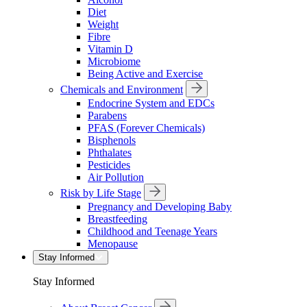
Diet
Weight
Fibre
Vitamin D
Microbiome
Being Active and Exercise
Chemicals and Environment
Endocrine System and EDCs
Parabens
PFAS (Forever Chemicals)
Bisphenols
Phthalates
Pesticides
Air Pollution
Risk by Life Stage
Pregnancy and Developing Baby
Breastfeeding
Childhood and Teenage Years
Menopause
Stay Informed
Stay Informed