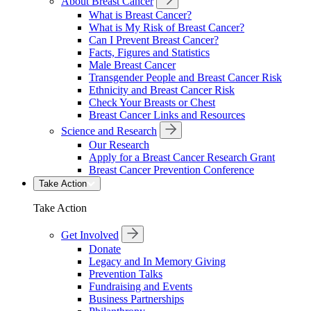
About Breast Cancer
What is Breast Cancer?
What is My Risk of Breast Cancer?
Can I Prevent Breast Cancer?
Facts, Figures and Statistics
Male Breast Cancer
Transgender People and Breast Cancer Risk
Ethnicity and Breast Cancer Risk
Check Your Breasts or Chest
Breast Cancer Links and Resources
Science and Research
Our Research
Apply for a Breast Cancer Research Grant
Breast Cancer Prevention Conference
Take Action
Take Action
Get Involved
Donate
Legacy and In Memory Giving
Prevention Talks
Fundraising and Events
Business Partnerships