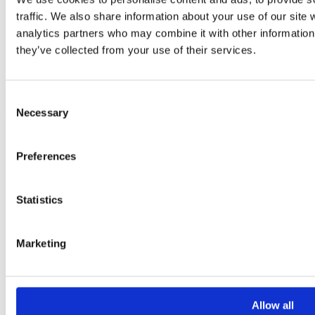
traffic. We also share information about your use of our site 
analytics partners who may combine it with other information 
they’ve collected from your use of their services.
Consent
Resources
Necessary
Selection
Get monthly breast check reminders
Guide to EDCs
Preferences
Organic Flavours recipe book
Seasonal soup recipe book
Seasonal monthly calendar pack
Statistics
Alcohol-free drink recipe book
Weekly wellness planner
Marketing
Lifestyle Guides
How to clean your home without harmful chemicals
How to cook dried beans
11 amazing sources of fibre
Allow all
How to increase your Vitamin D intake this winter