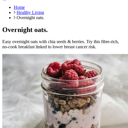
Home
Healthy Living
Overnight oats.
Overnight oats.
Easy overnight oats with chia seeds & berries. Try this fibre-rich,
no-cook breakfast linked to lower breast cancer risk.