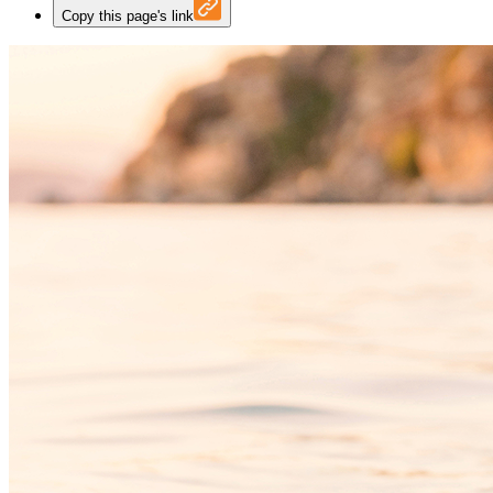
Copy this page's link