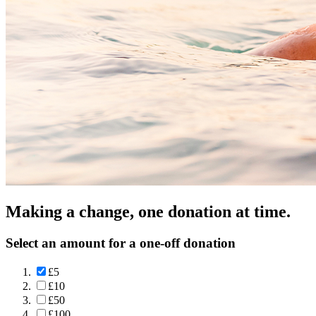
Making a change, one donation at time.
Select an amount for a one-off donation
£5
£10
£50
£100