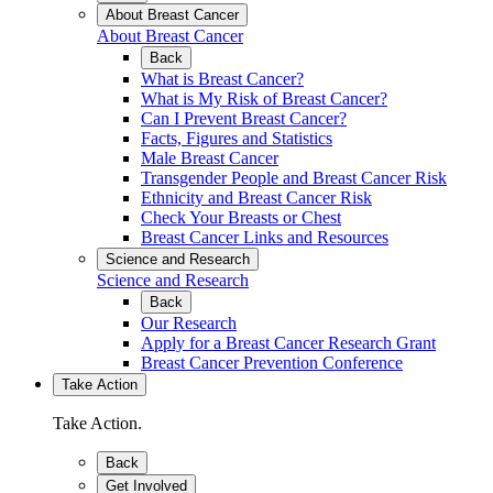
About Breast Cancer
About Breast Cancer
Back
What is Breast Cancer?
What is My Risk of Breast Cancer?
Can I Prevent Breast Cancer?
Facts, Figures and Statistics
Male Breast Cancer
Transgender People and Breast Cancer Risk
Ethnicity and Breast Cancer Risk
Check Your Breasts or Chest
Breast Cancer Links and Resources
Science and Research
Science and Research
Back
Our Research
Apply for a Breast Cancer Research Grant
Breast Cancer Prevention Conference
Take Action
Take Action.
Back
Get Involved