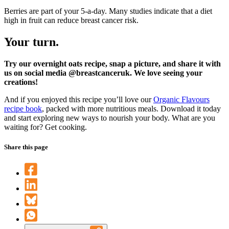
Berries are part of your 5-a-day. Many studies indicate that a diet
high in fruit can reduce breast cancer risk.
Your turn.
Try our overnight oats recipe, snap a picture, and share it with
us on social media @breastcanceruk. We love seeing your
creations!
And if you enjoyed this recipe you’ll love our
Organic Flavours
recipe book
, packed with more nutritious meals. Download it today
and start exploring new ways to nourish your body. What are you
waiting for? Get cooking.
Share this page