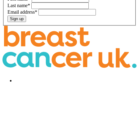
Last name
*
Email address
*
Sign up