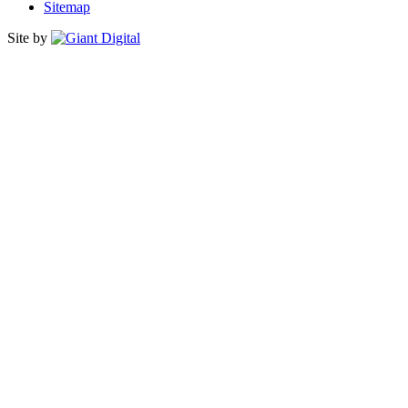
Sitemap
Site by