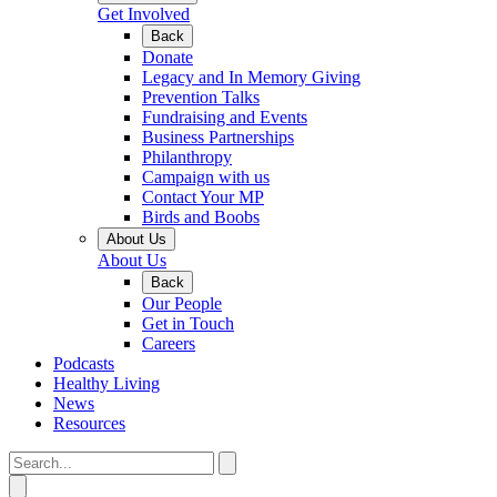
Get Involved
Back
Donate
Legacy and In Memory Giving
Prevention Talks
Fundraising and Events
Business Partnerships
Philanthropy
Campaign with us
Contact Your MP
Birds and Boobs
About Us
About Us
Back
Our People
Get in Touch
Careers
Podcasts
Healthy Living
News
Resources