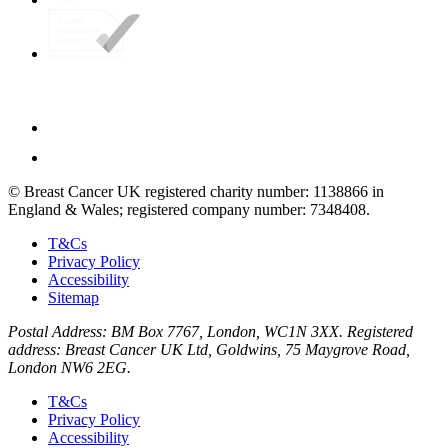
© Breast Cancer UK registered charity number: 1138866 in
England & Wales; registered company number: 7348408.
T&Cs
Privacy Policy
Accessibility
Sitemap
Postal Address: BM Box 7767, London, WC1N 3XX. Registered
address: Breast Cancer UK Ltd, Goldwins, 75 Maygrove Road,
London NW6 2EG.
T&Cs
Privacy Policy
Accessibility