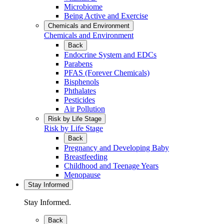
Microbiome
Being Active and Exercise
Chemicals and Environment
Chemicals and Environment
Back
Endocrine System and EDCs
Parabens
PFAS (Forever Chemicals)
Bisphenols
Phthalates
Pesticides
Air Pollution
Risk by Life Stage
Risk by Life Stage
Back
Pregnancy and Developing Baby
Breastfeeding
Childhood and Teenage Years
Menopause
Stay Informed
Stay Informed.
Back