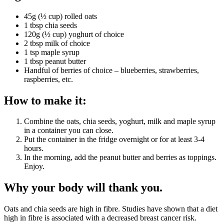
45g (½ cup) rolled oats
1 tbsp chia seeds
120g (½ cup) yoghurt of choice
2 tbsp milk of choice
1 tsp maple syrup
1 tbsp peanut butter
Handful of berries of choice – blueberries, strawberries,
raspberries, etc.
How to make it:
Combine the oats, chia seeds, yoghurt, milk and maple syrup
in a container you can close.
Put the container in the fridge overnight or for at least 3-4
hours.
In the morning, add the peanut butter and berries as toppings.
Enjoy.
Why your body will thank you.
Oats and chia seeds are high in fibre. Studies have shown that a diet
high in fibre is associated with a decreased breast cancer risk.