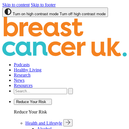
Skip to content
Skip to footer
Turn on high contrast mode
Turn off high contrast mode
Podcasts
Healthy Living
Research
News
Resources
Reduce Your Risk
Reduce Your Risk
Health and Lifestyle
Alcohol