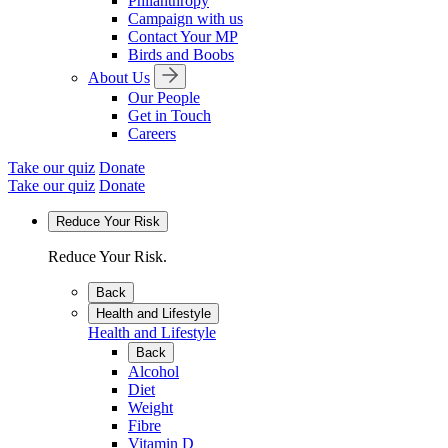
Philanthropy
Campaign with us
Contact Your MP
Birds and Boobs
About Us
Our People
Get in Touch
Careers
Take our quiz
Donate
Take our quiz
Donate
Reduce Your Risk
Reduce Your Risk.
Back
Health and Lifestyle
Health and Lifestyle
Back
Alcohol
Diet
Weight
Fibre
Vitamin D