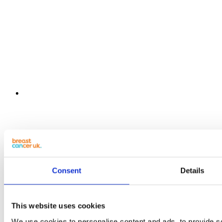
Consent
Details
This website uses cookies
We use cookies to personalise content and ads, to provide s