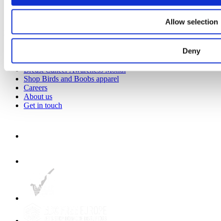
How to stay fit in your 40s
Healthy Living Hub
Allow selection
Key Links
Deny
Strategic Plan 2025 to 2028
Prevention Week
Breast Cancer Awareness Month
Shop Birds and Boobs apparel
Careers
About us
Get in touch