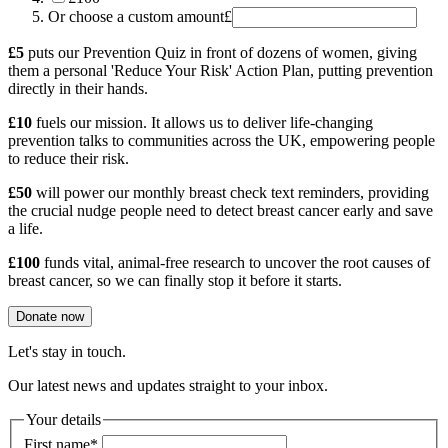
Or choose a custom amount
£
£5
puts our Prevention Quiz in front of dozens of women, giving
them a personal 'Reduce Your Risk' Action Plan, putting prevention
directly in their hands.
£10
fuels our mission. It allows us to deliver life-changing
prevention talks to communities across the UK, empowering people
to reduce their risk.
£50
will power our monthly breast check text reminders, providing
the crucial nudge people need to detect breast cancer early and save
a life.
£100
funds vital, animal-free research to uncover the root causes of
breast cancer, so we can finally stop it before it starts.
Donate now
Let's stay in touch.
Our latest news and updates straight to your inbox.
Your details
First name
*