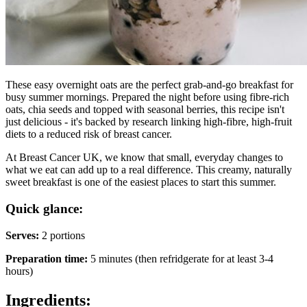
These easy overnight oats are the perfect grab-and-go breakfast for
busy summer mornings. Prepared the night before using fibre-rich
oats, chia seeds and topped with seasonal berries, this recipe isn't
just delicious - it's backed by research linking high-fibre, high-fruit
diets to a reduced risk of breast cancer.
At Breast Cancer UK, we know that small, everyday changes to
what we eat can add up to a real difference. This creamy, naturally
sweet breakfast is one of the easiest places to start this summer.
Quick glance:
Serves:
2 portions
Preparation time:
5 minutes (then refridgerate for at least 3-4
hours)
Ingredients: