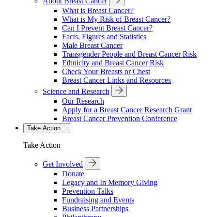
About Breast Cancer
What is Breast Cancer?
What is My Risk of Breast Cancer?
Can I Prevent Breast Cancer?
Facts, Figures and Statistics
Male Breast Cancer
Transgender People and Breast Cancer Risk
Ethnicity and Breast Cancer Risk
Check Your Breasts or Chest
Breast Cancer Links and Resources
Science and Research
Our Research
Apply for a Breast Cancer Research Grant
Breast Cancer Prevention Conference
Take Action
Take Action
Get Involved
Donate
Legacy and In Memory Giving
Prevention Talks
Fundraising and Events
Business Partnerships