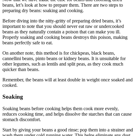
beans, let’s look at how to prepare them. There are two steps to
preparing dry beans: soaking and cooking.
Before diving into the nitty-gritty of preparing dried beans, it’s
important to note that you should never eat raw or undercooked
beans as they naturally contain a poison that can make you ill.
Properly soaking and cooking beans destroys this poison, making
beans perfectly safe to eat.
On another note, this method is for chickpeas, black beans,
cannellini beans, pinto beans or kidney beans. It is unsuitable for
other legumes, such as lentils and split peas, as they cook much
quicker than beans.
Remember, the beans will at least double in weight once soaked and
cooked.
Soaking
Soaking beans before cooking helps them cook more evenly,
reduces cooking time, and helps dissolve the starches that can cause
stomach discomfort.
Start by giving your beans a good rinse; pop them into a strainer and
wash them under cold running water. This helps eliminate any dust,