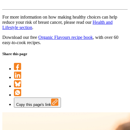
For more information on how making healthy choices can help
reduce your risk of breast cancer, please read our
Health and
Lifestyle section
.
Download our free
Organic Flavours recipe book
, with over 60
easy-to-cook recipes.
Share this page
Copy this page's link