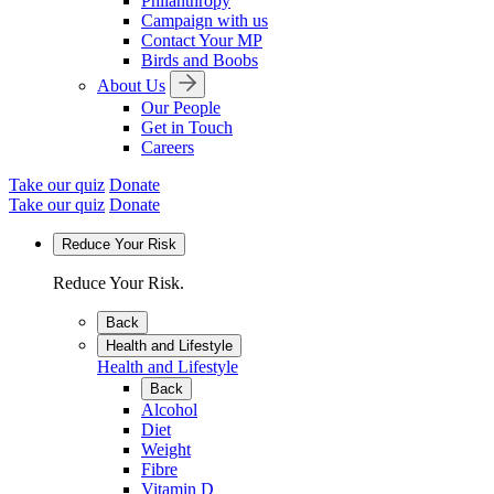
Philanthropy
Campaign with us
Contact Your MP
Birds and Boobs
About Us
Our People
Get in Touch
Careers
Take our quiz
Donate
Take our quiz
Donate
Reduce Your Risk
Reduce Your Risk.
Back
Health and Lifestyle
Health and Lifestyle
Back
Alcohol
Diet
Weight
Fibre
Vitamin D