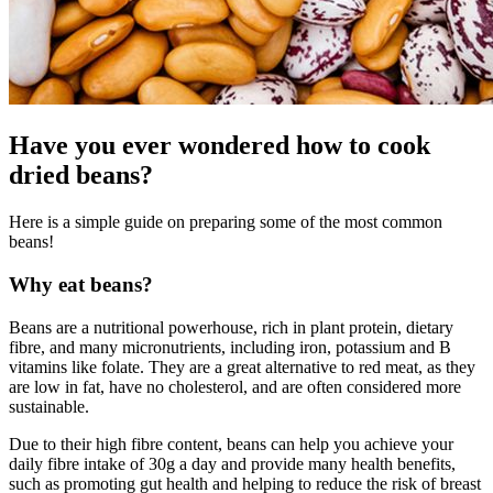
Have you ever wondered how to cook
dried beans?
Here is a simple guide on preparing some of the most common
beans!
Why eat beans?
Beans are a nutritional powerhouse, rich in plant protein, dietary
fibre, and many micronutrients, including iron, potassium and B
vitamins like folate. They are a great alternative to red meat, as they
are low in fat, have no cholesterol, and are often considered more
sustainable.
Due to their high fibre content, beans can help you achieve your
daily fibre intake of 30g a day and provide many health benefits,
such as promoting gut health and helping to reduce the risk of breast