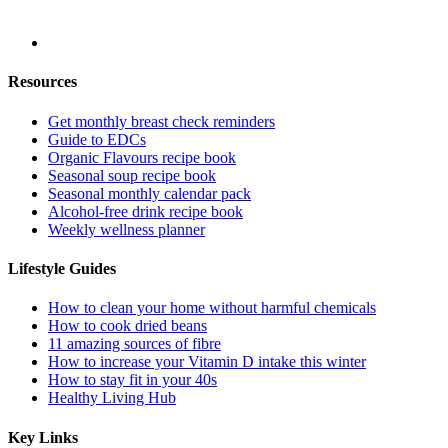
Resources
Get monthly breast check reminders
Guide to EDCs
Organic Flavours recipe book
Seasonal soup recipe book
Seasonal monthly calendar pack
Alcohol-free drink recipe book
Weekly wellness planner
Lifestyle Guides
How to clean your home without harmful chemicals
How to cook dried beans
11 amazing sources of fibre
How to increase your Vitamin D intake this winter
How to stay fit in your 40s
Healthy Living Hub
Key Links