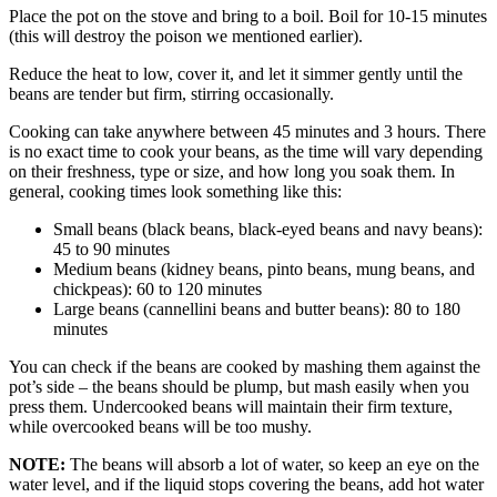
Place the pot on the stove and bring to a boil. Boil for 10-15 minutes
(this will destroy the poison we mentioned earlier).
Reduce the heat to low, cover it, and let it simmer gently until the
beans are tender but firm, stirring occasionally.
Cooking can take anywhere between 45 minutes and 3 hours. There
is no exact time to cook your beans, as the time will vary depending
on their freshness, type or size, and how long you soak them. In
general, cooking times look something like this:
Small beans (black beans, black-eyed beans and navy beans):
45 to 90 minutes
Medium beans (kidney beans, pinto beans, mung beans, and
chickpeas): 60 to 120 minutes
Large beans (cannellini beans and butter beans): 80 to 180
minutes
You can check if the beans are cooked by mashing them against the
pot’s side – the beans should be plump, but mash easily when you
press them. Undercooked beans will maintain their firm texture,
while overcooked beans will be too mushy.
NOTE:
The beans will absorb a lot of water, so keep an eye on the
water level, and if the liquid stops covering the beans, add hot water