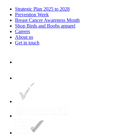
Strategic Plan 2025 to 2028
Prevention Week
Breast Cancer Awareness Month
Shop Birds and Boobs apparel
Careers
About us
Get in touch