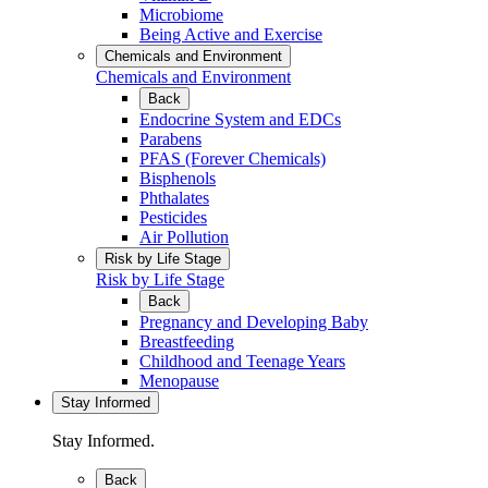
Microbiome
Being Active and Exercise
Chemicals and Environment
Chemicals and Environment
Back
Endocrine System and EDCs
Parabens
PFAS (Forever Chemicals)
Bisphenols
Phthalates
Pesticides
Air Pollution
Risk by Life Stage
Risk by Life Stage
Back
Pregnancy and Developing Baby
Breastfeeding
Childhood and Teenage Years
Menopause
Stay Informed
Stay Informed.
Back