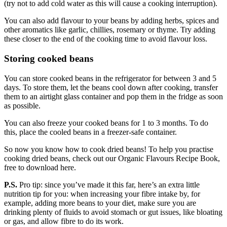
(try not to add cold water as this will cause a cooking interruption).
You can also add flavour to your beans by adding herbs, spices and
other aromatics like garlic, chillies, rosemary or thyme. Try adding
these closer to the end of the cooking time to avoid flavour loss.
Storing cooked beans
You can store cooked beans in the refrigerator for between 3 and 5
days. To store them, let the beans cool down after cooking, transfer
them to an airtight glass container and pop them in the fridge as soon
as possible.
You can also freeze your cooked beans for 1 to 3 months. To do
this, place the cooled beans in a freezer-safe container.
So now you know how to cook dried beans! To help you practise
cooking dried beans, check out our Organic Flavours Recipe Book,
free to download here.
P.S.
Pro tip: since you’ve made it this far, here’s an extra little
nutrition tip for you: when increasing your fibre intake by, for
example, adding more beans to your diet, make sure you are
drinking plenty of fluids to avoid stomach or gut issues, like bloating
or gas, and allow fibre to do its work.