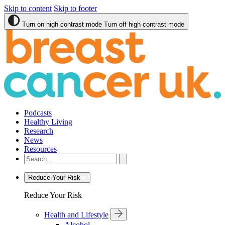
Skip to content
Skip to footer
Turn on high contrast mode
Turn off high contrast mode
Podcasts
Healthy Living
Research
News
Resources
Reduce Your Risk
Reduce Your Risk
Health and Lifestyle
Alcohol