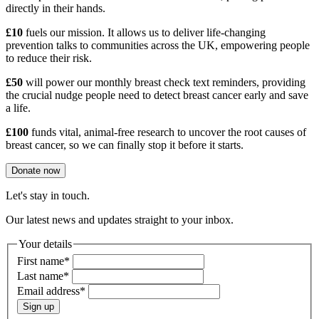
directly in their hands.
£10
fuels our mission. It allows us to deliver life-changing
prevention talks to communities across the UK, empowering people
to reduce their risk.
£50
will power our monthly breast check text reminders, providing
the crucial nudge people need to detect breast cancer early and save
a life.
£100
funds vital, animal-free research to uncover the root causes of
breast cancer, so we can finally stop it before it starts.
Donate now
Let's stay in touch.
Our latest news and updates straight to your inbox.
Your details
First name
*
Last name
*
Email address
*
Sign up