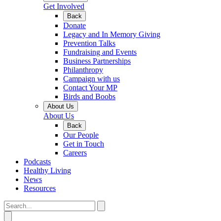
Get Involved
Back
Donate
Legacy and In Memory Giving
Prevention Talks
Fundraising and Events
Business Partnerships
Philanthropy
Campaign with us
Contact Your MP
Birds and Boobs
About Us
About Us
Back
Our People
Get in Touch
Careers
Podcasts
Healthy Living
News
Resources