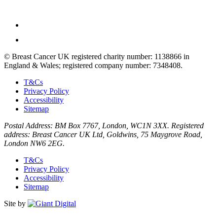
© Breast Cancer UK registered charity number: 1138866 in
England & Wales; registered company number: 7348408.
T&Cs
Privacy Policy
Accessibility
Sitemap
Postal Address: BM Box 7767, London, WC1N 3XX. Registered
address: Breast Cancer UK Ltd, Goldwins, 75 Maygrove Road,
London NW6 2EG.
T&Cs
Privacy Policy
Accessibility
Sitemap
Site by