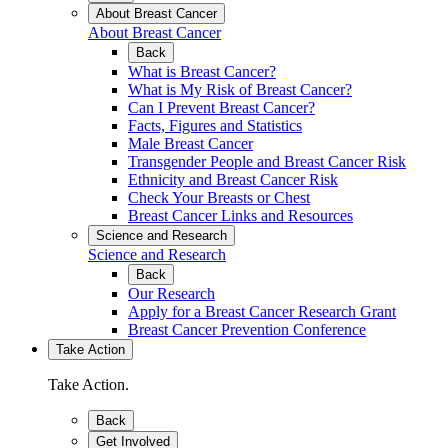
About Breast Cancer
About Breast Cancer
Back
What is Breast Cancer?
What is My Risk of Breast Cancer?
Can I Prevent Breast Cancer?
Facts, Figures and Statistics
Male Breast Cancer
Transgender People and Breast Cancer Risk
Ethnicity and Breast Cancer Risk
Check Your Breasts or Chest
Breast Cancer Links and Resources
Science and Research
Science and Research
Back
Our Research
Apply for a Breast Cancer Research Grant
Breast Cancer Prevention Conference
Take Action
Take Action.
Back
Get Involved