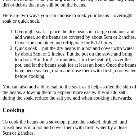
dirt or debris that may still be on the beans.
Here are two ways you can choose to soak your beans – overnight
soak or quick soak.
Overnight soak – place the dry beans in a large container and
add water, so the beans are covered by about 5cm or 2 inches.
Cover the container and refrigerate for 8-12 hours.
Quick soak – put the dry beans in a pot and cover with water
by about 5cm or 2 inches. Put the pot on the stove and bring
to a boil. Boil for 2 - 3 minutes. Turn the heat off, cover the
pot, and let the beans soak for at least an hour. Once the beans
have been soaked, drain and rinse them with fresh, cool water
before cooking.
You can also add a bit of salt to the soak as it helps soften the skin of
the beans, allowing them to expand more easily. If you add salt
during the soak, reduce the salt you add when cooking afterwards.
Cooking
To cook the beans on a stovetop, place the soaked, drained, and
rinsed beans in a pot and cover them with fresh water by at least
5cm or 2 inches.