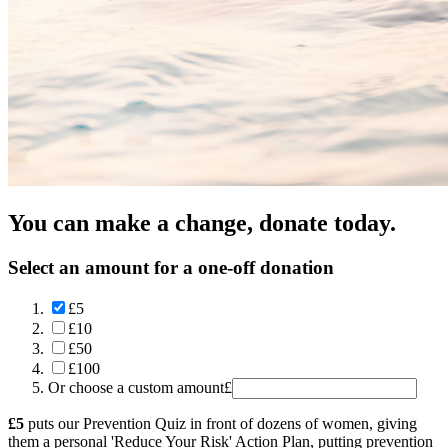
You can make a change, donate today.
Select an amount for a one-off donation
£5
£10
£50
£100
Or choose a custom amount
£
£5
puts our Prevention Quiz in front of dozens of women, giving
them a personal 'Reduce Your Risk' Action Plan, putting prevention