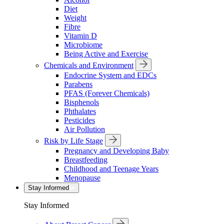
Diet
Weight
Fibre
Vitamin D
Microbiome
Being Active and Exercise
Chemicals and Environment
Endocrine System and EDCs
Parabens
PFAS (Forever Chemicals)
Bisphenols
Phthalates
Pesticides
Air Pollution
Risk by Life Stage
Pregnancy and Developing Baby
Breastfeeding
Childhood and Teenage Years
Menopause
Stay Informed
Stay Informed