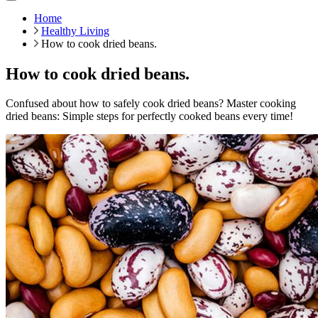
Home
Healthy Living
How to cook dried beans.
How to cook dried beans.
Confused about how to safely cook dried beans? Master cooking
dried beans: Simple steps for perfectly cooked beans every time!