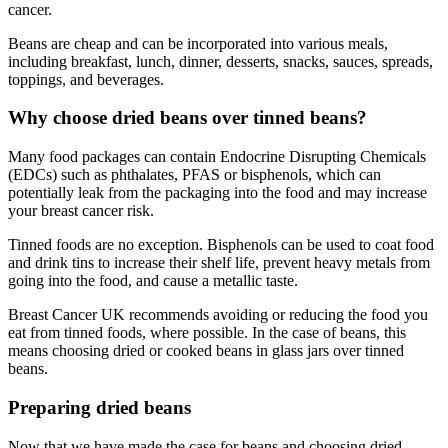
cancer.
Beans are cheap and can be incorporated into various meals,
including breakfast, lunch, dinner, desserts, snacks, sauces, spreads,
toppings, and beverages.
Why choose dried beans over tinned beans?
Many food packages can contain Endocrine Disrupting Chemicals
(EDCs) such as phthalates, PFAS or bisphenols, which can
potentially leak from the packaging into the food and may increase
your breast cancer risk.
Tinned foods are no exception. Bisphenols can be used to coat food
and drink tins to increase their shelf life, prevent heavy metals from
going into the food, and cause a metallic taste.
Breast Cancer UK recommends avoiding or reducing the food you
eat from tinned foods, where possible. In the case of beans, this
means choosing dried or cooked beans in glass jars over tinned
beans.
Preparing dried beans
Now that we have made the case for beans and choosing dried