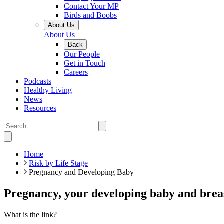
Contact Your MP
Birds and Boobs
About Us
About Us
Back
Our People
Get in Touch
Careers
Podcasts
Healthy Living
News
Resources
Home
Risk by Life Stage
Pregnancy and Developing Baby
Pregnancy, your developing baby and breas
What is the link?