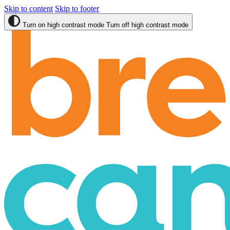
Skip to content
Skip to footer
Turn on high contrast mode
Turn off high contrast mode