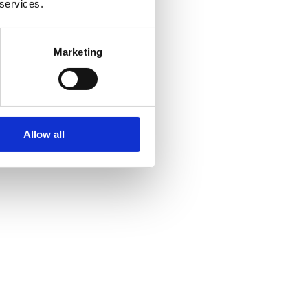
 services.
Marketing
Allow all