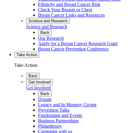
Ethnicity and Breast Cancer Risk
Check Your Breasts or Chest
Breast Cancer Links and Resources
Science and Research
Science and Research
Back
Our Research
Apply for a Breast Cancer Research Grant
Breast Cancer Prevention Conference
Take Action
Take Action.
Back
Get Involved
Get Involved
Back
Donate
Legacy and In Memory Giving
Prevention Talks
Fundraising and Events
Business Partnerships
Philanthropy
Campaign with us