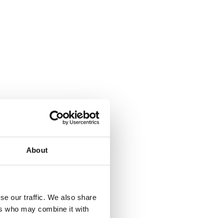
About
se our traffic. We also share
ers who may combine it with