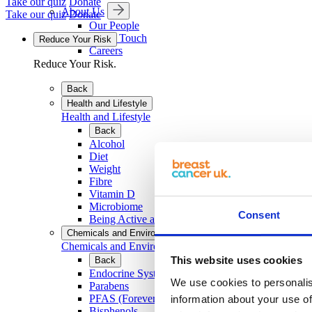
Take our quiz
Donate
About Us
Take our quiz
Donate
Our People
Get in Touch
Reduce Your Risk
Careers
Reduce Your Risk.
Back
Health and Lifestyle
Health and Lifestyle
Back
Alcohol
Diet
Weight
Fibre
Vitamin D
Microbiome
Consent
Being Active and Exercise
Chemicals and Environment
Chemicals and Environment
This website uses cookies
Back
Endocrine System and EDCs
We use cookies to personalis
Parabens
PFAS (Forever Chemicals)
information about your use of
Bisphenols