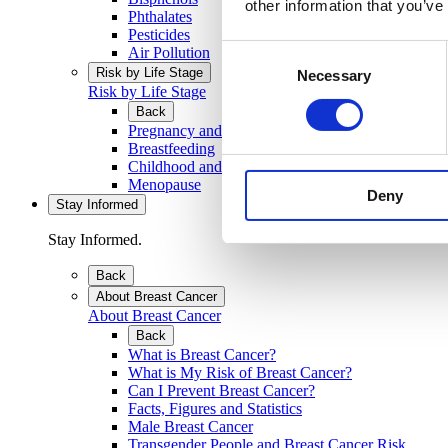
other information that you’ve
Phthalates
Pesticides
Consent
Air Pollution
Risk by Life Stage
Necessary
Selection
Risk by Life Stage
Back
Pregnancy and Developing Baby
Breastfeeding
Childhood and Teenage Years
Menopause
Deny
Stay Informed
Stay Informed.
Back
About Breast Cancer
About Breast Cancer
Back
What is Breast Cancer?
What is My Risk of Breast Cancer?
Can I Prevent Breast Cancer?
Facts, Figures and Statistics
Male Breast Cancer
Transgender People and Breast Cancer Risk