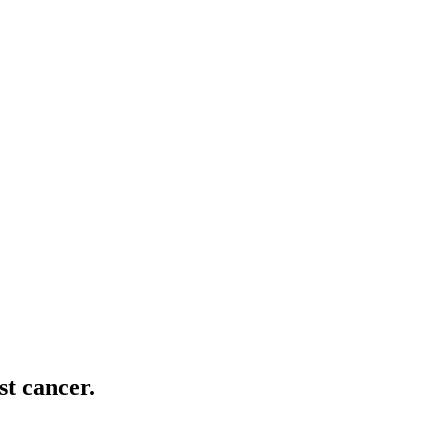
t cancer.