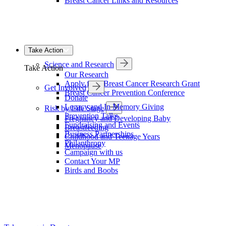
Breast Cancer Links and Resources
Take Action
Science and Research
Take Action
Our Research
Apply for a Breast Cancer Research Grant
Get Involved
Breast Cancer Prevention Conference
Donate
Legacy and In Memory Giving
Risk by Life Stage
Prevention Talks
Pregnancy and Developing Baby
Fundraising and Events
Breastfeeding
Business Partnerships
Childhood and Teenage Years
Philanthropy
Menopause
Campaign with us
Contact Your MP
Birds and Boobs