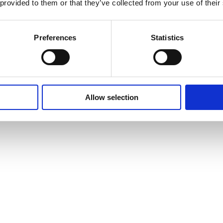
 provided to them or that they’ve collected from your use of their
Preferences
Statistics
Allow selection