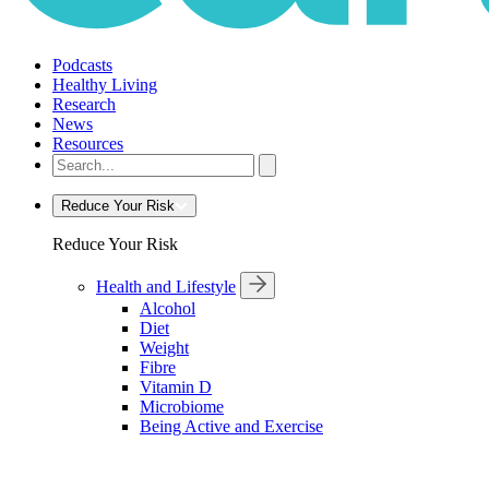
Podcasts
Healthy Living
Research
News
Resources
Reduce Your Risk
Reduce Your Risk
Health and Lifestyle
Alcohol
Diet
Weight
Fibre
Vitamin D
Microbiome
Being Active and Exercise