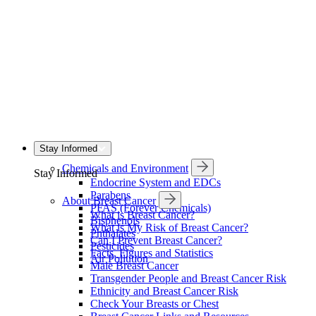
Stay Informed
Chemicals and Environment
Stay Informed
Endocrine System and EDCs
Parabens
About Breast Cancer
PFAS (Forever Chemicals)
What is Breast Cancer?
Bisphenols
What is My Risk of Breast Cancer?
Phthalates
Can I Prevent Breast Cancer?
Pesticides
Facts, Figures and Statistics
Air Pollution
Male Breast Cancer
Transgender People and Breast Cancer Risk
Ethnicity and Breast Cancer Risk
Check Your Breasts or Chest