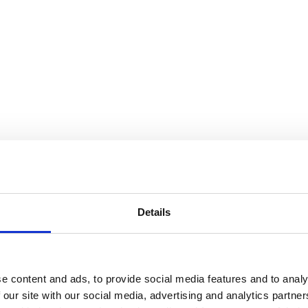
Details
e content and ads, to provide social media features and to analy
 our site with our social media, advertising and analytics partn