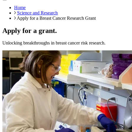
Home
Science and Research
Apply for a Breast Cancer Research Grant
Apply for a grant.
Unlocking breakthroughs in breast cancer risk research.