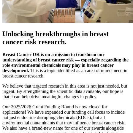
Unlocking breakthroughs in breast
cancer risk research.
Breast Cancer UK is on a mission to transform our
understanding of breast cancer risk — especially regarding the
role environmental chemicals may play in breast cancer
development.
This is a topic identified as an area of unmet need in
breast cancer research.
We believe that targeted research in this area is not just needed, but
urgent. By strengthening the scientific data available, our hope is
that it can help drive meaningful changes in policy.
Our 2025/2026 Grant Funding Round is now closed for
applications! We have expanded our funding call focus to include
not just endocrine disrupting chemicals (EDCs), but all
environmental contaminants that may influence breast cancer risk.
We also have a brand-new name for one of our awards alongside