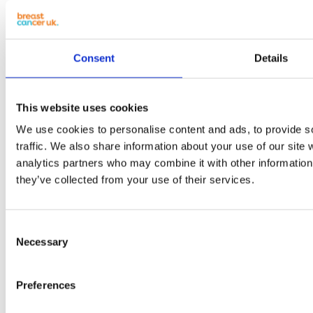
Consent
Details
This website uses cookies
We use cookies to personalise content and ads, to provide s
traffic. We also share information about your use of our site 
analytics partners who may combine it with other information 
they’ve collected from your use of their services.
Consent
Necessary
Selection
Preferences