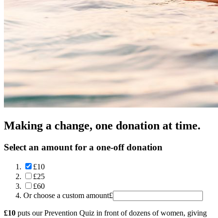
Making a change, one donation at time.
Select an amount for a one-off donation
£10
£25
£60
Or choose a custom amount
£
£10
puts our Prevention Quiz in front of dozens of women, giving