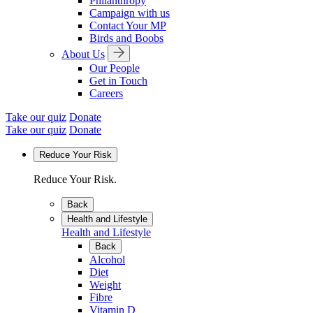
Philanthropy
Campaign with us
Contact Your MP
Birds and Boobs
About Us
Our People
Get in Touch
Careers
Take our quiz
Donate
Take our quiz
Donate
Reduce Your Risk
Reduce Your Risk.
Back
Health and Lifestyle
Health and Lifestyle
Back
Alcohol
Diet
Weight
Fibre
Vitamin D