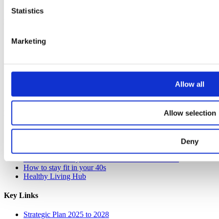
Statistics
Resources
Get monthly breast check reminders
Marketing
Guide to EDCs
Organic Flavours recipe book
Seasonal soup recipe book
Seasonal monthly calendar pack
Allow all
Alcohol-free drink recipe book
Weekly wellness planner
Allow selection
Lifestyle Guides
How to clean your home without harmful chemicals
How to cook dried beans
Deny
11 amazing sources of fibre
How to increase your Vitamin D intake this winter
How to stay fit in your 40s
Healthy Living Hub
Key Links
Strategic Plan 2025 to 2028