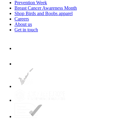
Prevention Week
Breast Cancer Awareness Month
Shop Birds and Boobs apparel
Careers
About us
Get in touch