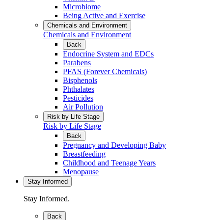
Microbiome
Being Active and Exercise
Chemicals and Environment
Chemicals and Environment
Back
Endocrine System and EDCs
Parabens
PFAS (Forever Chemicals)
Bisphenols
Phthalates
Pesticides
Air Pollution
Risk by Life Stage
Risk by Life Stage
Back
Pregnancy and Developing Baby
Breastfeeding
Childhood and Teenage Years
Menopause
Stay Informed
Stay Informed.
Back