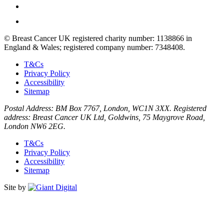
© Breast Cancer UK registered charity number: 1138866 in
England & Wales; registered company number: 7348408.
T&Cs
Privacy Policy
Accessibility
Sitemap
Postal Address: BM Box 7767, London, WC1N 3XX. Registered
address: Breast Cancer UK Ltd, Goldwins, 75 Maygrove Road,
London NW6 2EG.
T&Cs
Privacy Policy
Accessibility
Sitemap
Site by