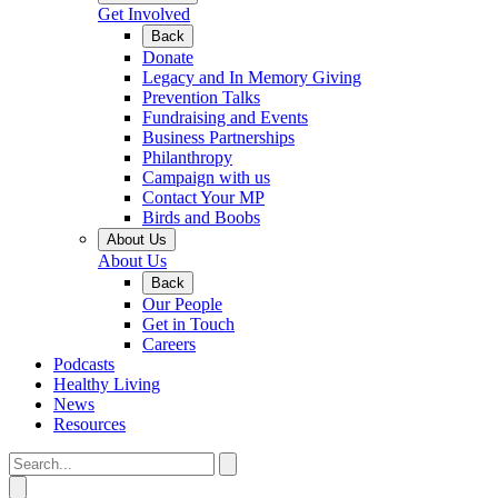
Get Involved
Back
Donate
Legacy and In Memory Giving
Prevention Talks
Fundraising and Events
Business Partnerships
Philanthropy
Campaign with us
Contact Your MP
Birds and Boobs
About Us
About Us
Back
Our People
Get in Touch
Careers
Podcasts
Healthy Living
News
Resources