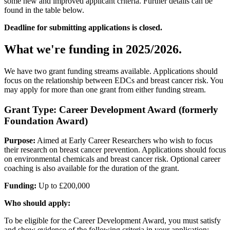
some new and improved applicant criteria. Further details can be
found in the table below.
Deadline for submitting applications is closed.
What we're funding in 2025/2026.
We have two grant funding streams available. Applications should
focus on the relationship between EDCs and breast cancer risk. You
may apply for more than one grant from either funding stream.
Grant Type: Career Development Award (formerly
Foundation Award)
Purpose:
Aimed at Early Career Researchers who wish to focus
their research on breast cancer prevention. Applications should focus
on environmental chemicals and breast cancer risk. Optional career
coaching is also available for the duration of the grant.
Funding:
Up to £200,000
Who should apply:
To be eligible for the Career Development Award, you must satisfy
and show evidence of the following criteria in your application: