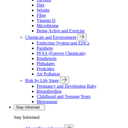
Diet
Weight
Fibre
Vitamin D
Microbiome
Being Active and Exercise
Chemicals and Environment
Endocrine System and EDCs
Parabens
PFAS (Forever Chemicals)
Bisphenols
Phthalates
Pesticides
Air Pollution
Risk by Life Stage
Pregnancy and Developing Baby
Breastfeeding
Childhood and Teenage Years
Menopause
Stay Informed
Stay Informed