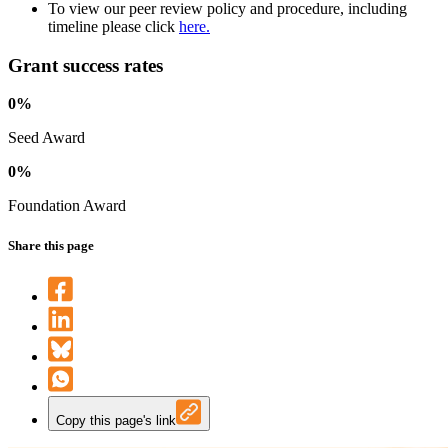
To view our peer review policy and procedure, including
timeline please click
here.
Grant success rates
0%
Seed Award
0%
Foundation Award
Share this page
Copy this page's link