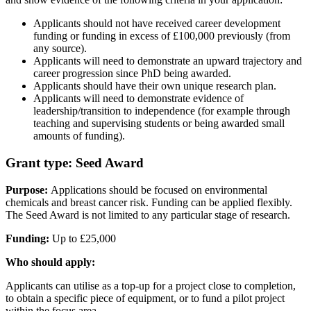
Applicants should not have received career development
funding or funding in excess of £100,000 previously (from
any source).
Applicants will need to demonstrate an upward trajectory and
career progression since PhD being awarded.
Applicants should have their own unique research plan.
Applicants will need to demonstrate evidence of
leadership/transition to independence (for example through
teaching and supervising students or being awarded small
amounts of funding).
Grant type: Seed Award
Purpose:
Applications should be focused on environmental
chemicals and breast cancer risk. Funding can be applied flexibly.
The Seed Award is not limited to any particular stage of research.
Funding:
Up to £25,000
Who should apply:
Applicants can utilise as a top-up for a project close to completion,
to obtain a specific piece of equipment, or to fund a pilot project
within the focus area.