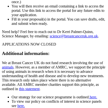
once.)
You will then receive an email containing a link to access the
portal. Use this link to access the portal for any future edits to
your application.
Fill in your proposal(s) in the portal. You can save drafts, edit,
and submit when ready.
Need help? Feel free to reach out to Dr Kerri Palmer-Quinn,
Science Manager, by emailing:
science@breastcanceruk.org.uk
.
APPLICATIONS NOW CLOSED
Additional information:
We at Breast Cancer UK do not fund research involving the use of
animals
. However, as a member of AMRC, we support the principle
of using animals in research when it is necessary to advance
understanding of health and disease and to develop new treatments.
This research only takes place where there is no alternative
available. All AMRC member charities support this principle, as
outlined in
this statement
.
Our strategy for our science programme is outlined
here.
To view our policy on conflicts of interest in science panels
see
here.