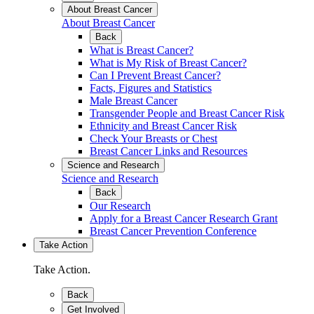
About Breast Cancer
About Breast Cancer
Back
What is Breast Cancer?
What is My Risk of Breast Cancer?
Can I Prevent Breast Cancer?
Facts, Figures and Statistics
Male Breast Cancer
Transgender People and Breast Cancer Risk
Ethnicity and Breast Cancer Risk
Check Your Breasts or Chest
Breast Cancer Links and Resources
Science and Research
Science and Research
Back
Our Research
Apply for a Breast Cancer Research Grant
Breast Cancer Prevention Conference
Take Action
Take Action.
Back
Get Involved