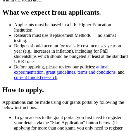
What we expect from applicants.
Applicants must be based in a UK Higher Education
Institution.
Research must use Replacement Methods — no animal
testing.
Budgets should account for realistic cost increases year on
year (e.g., increases in inflation), including for PhD
studentships which should be budgeted at least at the standard
UKRI rate.
Before applying, please review our policies:
animal
experimentation
,
grant guidelines
,
terms and conditions
, and
current funded research
.
How to apply.
Applications can be made using our grants portal by following the
below instructions:
To gain access to the grant portal, you first need to register
your details via the “Start Application” button below. (If
applying for more than one grant, you only need to register