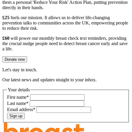
them a personal 'Reduce Your Risk' Action Plan, putting prevention
directly in their hands.
£25
fuels our mission. It allows us to deliver life-changing
prevention talks to communities across the UK, empowering people
to reduce their risk.
£60
will power our monthly breast check text reminders, providing
the crucial nudge people need to detect breast cancer early and save
a life.
Donate now
Let's stay in touch.
Our latest news and updates straight to your inbox.
Your details
First name
*
Last name
*
Email address
*
Sign up