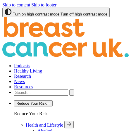
Skip to content
Skip to footer
Turn on high contrast mode
Turn off high contrast mode
Podcasts
Healthy Living
Research
News
Resources
Reduce Your Risk
Reduce Your Risk
Health and Lifestyle
Alcohol