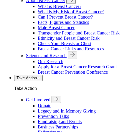
About Breast Cancer
What is Breast Cancer?
What is My Risk of Breast Cancer?
Can I Prevent Breast Cancer?
Facts, Figures and Statistics
Male Breast Cancer
Transgender People and Breast Cancer Risk
Ethnicity and Breast Cancer Risk
Check Your Breasts or Chest
Breast Cancer Links and Resources
Science and Research
Our Research
Apply for a Breast Cancer Research Grant
Breast Cancer Prevention Conference
Take Action
Take Action
Get Involved
Donate
Legacy and In Memory Giving
Prevention Talks
Fundraising and Events
Business Partnerships