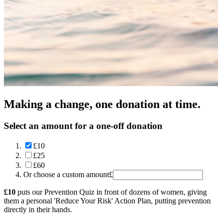
Making a change, one donation at time.
Select an amount for a one-off donation
£10
£25
£60
Or choose a custom amount
£
£10
puts our Prevention Quiz in front of dozens of women, giving
them a personal 'Reduce Your Risk' Action Plan, putting prevention
directly in their hands.