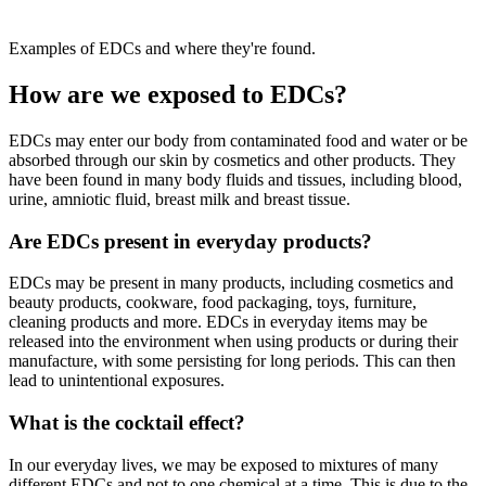
Examples of EDCs and where they're found.
How are we exposed to EDCs?
EDCs may enter our body from contaminated food and water or be
absorbed through our skin by cosmetics and other products. They
have been found in many body fluids and tissues, including blood,
urine, amniotic fluid, breast milk and breast tissue.
Are EDCs present in everyday products?
EDCs may be present in many products, including cosmetics and
beauty products, cookware, food packaging, toys, furniture,
cleaning products and more. EDCs in everyday items may be
released into the environment when using products or during their
manufacture, with some persisting for long periods. This can then
lead to unintentional exposures.
What is the cocktail effect?
In our everyday lives, we may be exposed to mixtures of many
different EDCs and not to one chemical at a time. This is due to the