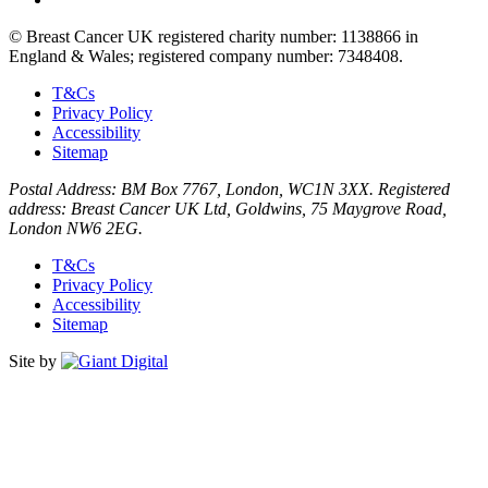
© Breast Cancer UK registered charity number: 1138866 in
England & Wales; registered company number: 7348408.
T&Cs
Privacy Policy
Accessibility
Sitemap
Postal Address: BM Box 7767, London, WC1N 3XX. Registered
address: Breast Cancer UK Ltd, Goldwins, 75 Maygrove Road,
London NW6 2EG.
T&Cs
Privacy Policy
Accessibility
Sitemap
Site by