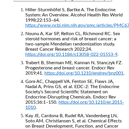
Hiller-Sturmhöfel S, Bartke A. The Endocrine
System: An Overview. Alcohol Health Res World
1998;22:153–64.
https://www.ncbi.nlm.nih.gov/pmc/articles/PMC6
Nounu A, Kar SP, Relton CL, Richmond RC. Sex
steroid hormones and risk of breast cancer: a
two-sample Mendelian randomization study.
Breast Cancer Research 2022;24.
https://doi.org/10.1186/s13058-022-01553-9
.
Trabert B, Sherman ME, Kannan N, Stanczyk FZ.
Progesterone and breast cancer. Endocr Rev
2019;41.
https://doi.org/10.1210/endrev/bnz001
.
Gore AC, Chappell VA, Fenton SE, Flaws JA,
Nadal A, Prins GS, et al. EDC-2: The Endocrine
Society’s Second Scientific Statement on
Endocrine-Disrupting Chemicals. Endocr Rev
2015;36:1–150.
https://doi.org/10.1210/er.2015-
1010
.
Kay JE, Cardona B, Rudel RA, Vandenberg LN,
Soto AM, Christiansen S, et al. Chemical Effects
on Breast Development, Function, and Cancer