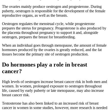
The ovaries mainly produce oestrogen and progesterone. During
puberty, oestrogen is responsible for the development of the female
reproductive organs, as well as the breasts.
Oestrogen regulates the menstrual cycle, while progesterone
prepares the uterus for pregnancy. Progesterone is also produced by
the placenta throughout pregnancy to support it and, alongside
oestrogen, prepares the breast for breastfeeding.
When an individual goes through menopause, the amount of female
hormones produced by the ovaries is greatly reduced, and the fat
tissues become the primary site of oestrogen production.
Do hormones play a role in breast
cancer?
High levels of oestrogen increase breast cancer risk in both men and
women. In women, prolonged exposure to oestrogen throughout
life, caused by early puberty or late menopause, may also increase
breast cancer risk.
Testosterone has also been linked to an increased risk of breast
cancer in women in some studies, however, more research is needed