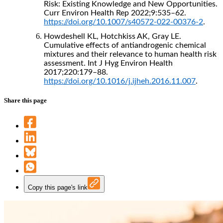
Risk: Existing Knowledge and New Opportunities.
Curr Environ Health Rep 2022;9:535–62.
https://doi.org/10.1007/s40572-022-00376-2
.
Howdeshell KL, Hotchkiss AK, Gray LE.
Cumulative effects of antiandrogenic chemical
mixtures and their relevance to human health risk
assessment. Int J Hyg Environ Health
2017;220:179–88.
https://doi.org/10.1016/j.ijheh.2016.11.007
.
Share this page
Copy this page's link