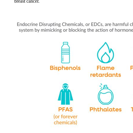
breast cancer.