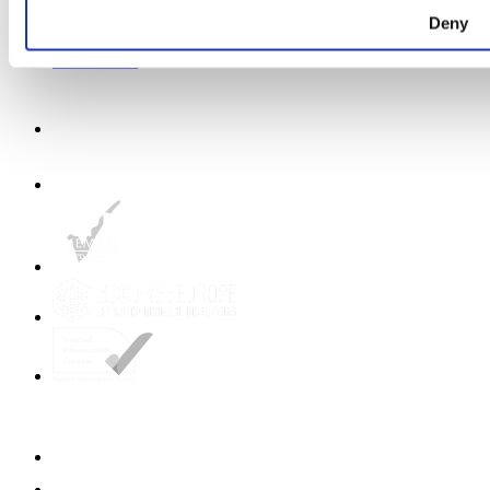
Shop Birds and Boobs apparel
Careers
Deny
About us
Get in touch