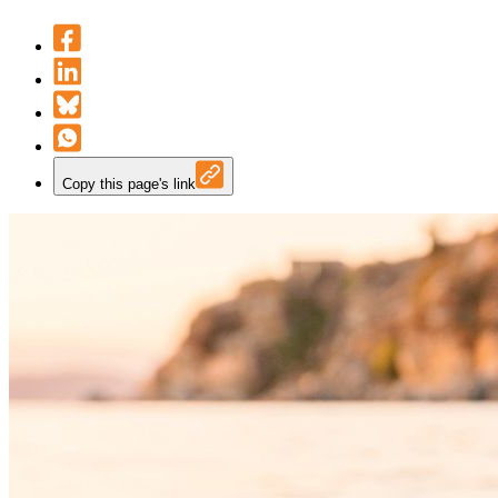
Copy this page's link