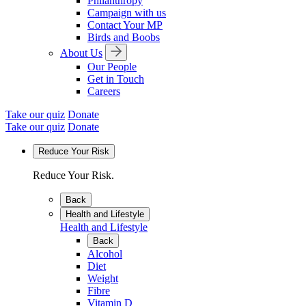
Philanthropy
Campaign with us
Contact Your MP
Birds and Boobs
About Us
Our People
Get in Touch
Careers
Take our quiz
Donate
Take our quiz
Donate
Reduce Your Risk
Reduce Your Risk.
Back
Health and Lifestyle
Health and Lifestyle
Back
Alcohol
Diet
Weight
Fibre
Vitamin D