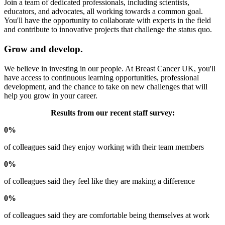
Join a team of dedicated professionals, including scientists,
educators, and advocates, all working towards a common goal.
You'll have the opportunity to collaborate with experts in the field
and contribute to innovative projects that challenge the status quo.
Grow and develop.
We believe in investing in our people. At Breast Cancer UK, you'll
have access to continuous learning opportunities, professional
development, and the chance to take on new challenges that will
help you grow in your career.
Results from our recent staff survey:
0%
of colleagues said they enjoy working with their team members
0%
of colleagues said they feel like they are making a difference
0%
of colleagues said they are comfortable being themselves at work