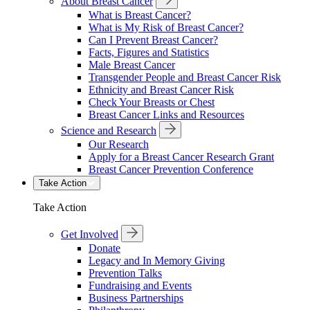
About Breast Cancer
What is Breast Cancer?
What is My Risk of Breast Cancer?
Can I Prevent Breast Cancer?
Facts, Figures and Statistics
Male Breast Cancer
Transgender People and Breast Cancer Risk
Ethnicity and Breast Cancer Risk
Check Your Breasts or Chest
Breast Cancer Links and Resources
Science and Research
Our Research
Apply for a Breast Cancer Research Grant
Breast Cancer Prevention Conference
Take Action
Take Action
Get Involved
Donate
Legacy and In Memory Giving
Prevention Talks
Fundraising and Events
Business Partnerships