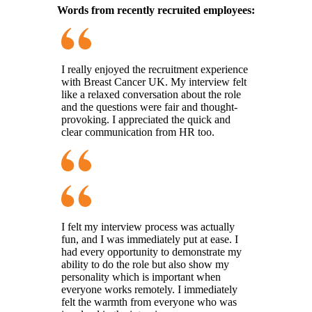
Words from recently recruited employees:
I really enjoyed the recruitment experience
with Breast Cancer UK. My interview felt
like a relaxed conversation about the role
and the questions were fair and thought-
provoking. I appreciated the quick and
clear communication from HR too.
I felt my interview process was actually
fun, and I was immediately put at ease. I
had every opportunity to demonstrate my
ability to do the role but also show my
personality which is important when
everyone works remotely. I immediately
felt the warmth from everyone who was