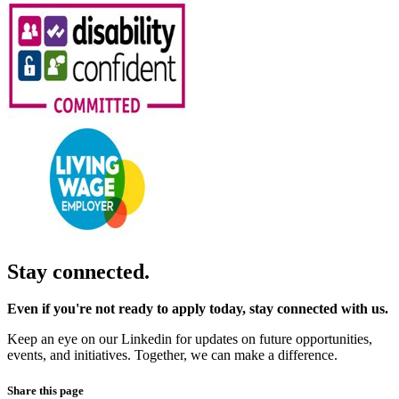
Stay connected.
Even if you're not ready to apply today, stay connected with us.
Keep an eye on our Linkedin for updates on future opportunities,
events, and initiatives. Together, we can make a difference.
Share this page