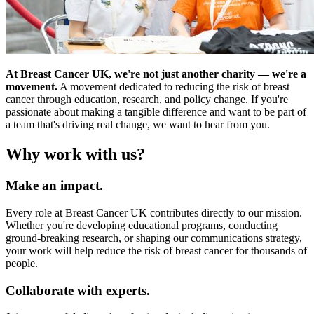
At Breast Cancer UK, we're not just another charity — we're a
movement.
A movement dedicated to reducing the risk of breast
cancer through education, research, and policy change. If you're
passionate about making a tangible difference and want to be part of
a team that's driving real change, we want to hear from you.
Why work with us?
Make an impact.
Every role at Breast Cancer UK contributes directly to our mission.
Whether you're developing educational programs, conducting
ground-breaking research, or shaping our communications strategy,
your work will help reduce the risk of breast cancer for thousands of
people.
Collaborate with experts.