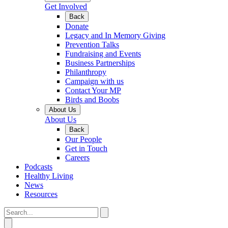
Get Involved
Back
Donate
Legacy and In Memory Giving
Prevention Talks
Fundraising and Events
Business Partnerships
Philanthropy
Campaign with us
Contact Your MP
Birds and Boobs
About Us
About Us
Back
Our People
Get in Touch
Careers
Podcasts
Healthy Living
News
Resources