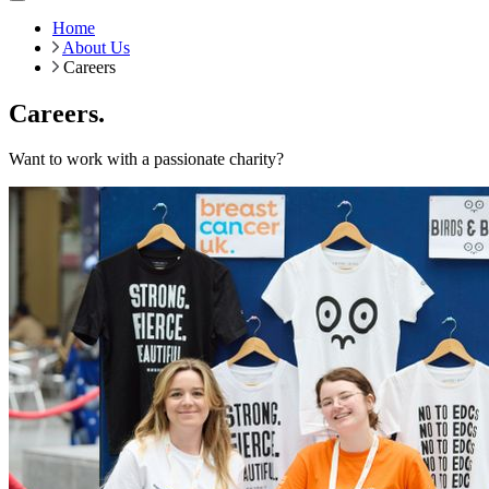
Home
About Us
Careers
Careers.
Want to work with a passionate charity?