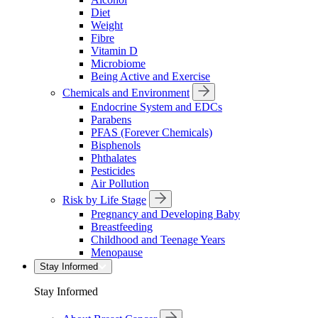
Diet
Weight
Fibre
Vitamin D
Microbiome
Being Active and Exercise
Chemicals and Environment
Endocrine System and EDCs
Parabens
PFAS (Forever Chemicals)
Bisphenols
Phthalates
Pesticides
Air Pollution
Risk by Life Stage
Pregnancy and Developing Baby
Breastfeeding
Childhood and Teenage Years
Menopause
Stay Informed
Stay Informed