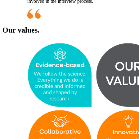
involved in the interview process.
Our values.