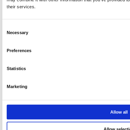
How to clean your home without harmful chemicals
their services.
How to cook dried beans
11 amazing sources of fibre
How to increase your Vitamin D intake this winter
How to stay fit in your 40s
Consent
Healthy Living Hub
Necessary
Selection
Key Links
Preferences
Strategic Plan 2025 to 2028
Prevention Week
Breast Cancer Awareness Month
Statistics
Shop Birds and Boobs apparel
Careers
About us
Get in touch
Marketing
Allow all
Allow select