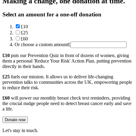
Making a change, one donation at time.
Select an amount for a one-off donation
£10
£25
£60
Or choose a custom amount
£
£10
puts our Prevention Quiz in front of dozens of women, giving
them a personal 'Reduce Your Risk' Action Plan, putting prevention
directly in their hands.
£25
fuels our mission. It allows us to deliver life-changing
prevention talks to communities across the UK, empowering people
to reduce their risk.
£60
will power our monthly breast check text reminders, providing
the crucial nudge people need to detect breast cancer early and save
a life.
Donate now
Let's stay in touch.