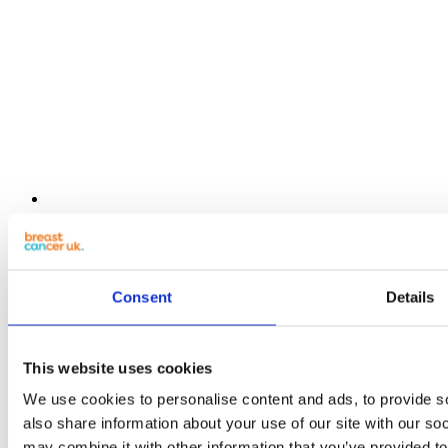
Resources
Get monthly breast check reminders
Guide to EDCs
Consent
Details
Organic Flavours recipe book
Seasonal soup recipe book
Seasonal monthly calendar pack
Alcohol-free drink recipe book
This website uses cookies
Weekly wellness planner
We use cookies to personalise content and ads, to provide so
also share information about your use of our site with our so
Lifestyle Guides
may combine it with other information that you’ve provided to