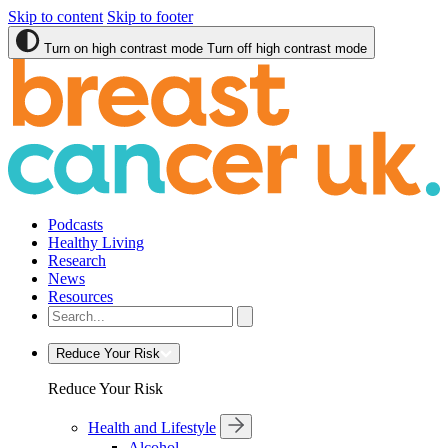
Skip to content
Skip to footer
Turn on high contrast mode
Turn off high contrast mode
Podcasts
Healthy Living
Research
News
Resources
Reduce Your Risk
Reduce Your Risk
Health and Lifestyle
Alcohol