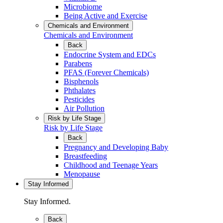
Microbiome
Being Active and Exercise
Chemicals and Environment
Chemicals and Environment
Back
Endocrine System and EDCs
Parabens
PFAS (Forever Chemicals)
Bisphenols
Phthalates
Pesticides
Air Pollution
Risk by Life Stage
Risk by Life Stage
Back
Pregnancy and Developing Baby
Breastfeeding
Childhood and Teenage Years
Menopause
Stay Informed
Stay Informed.
Back