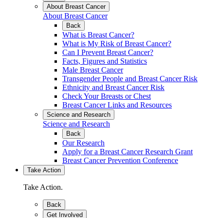
About Breast Cancer
About Breast Cancer
Back
What is Breast Cancer?
What is My Risk of Breast Cancer?
Can I Prevent Breast Cancer?
Facts, Figures and Statistics
Male Breast Cancer
Transgender People and Breast Cancer Risk
Ethnicity and Breast Cancer Risk
Check Your Breasts or Chest
Breast Cancer Links and Resources
Science and Research
Science and Research
Back
Our Research
Apply for a Breast Cancer Research Grant
Breast Cancer Prevention Conference
Take Action
Take Action.
Back
Get Involved