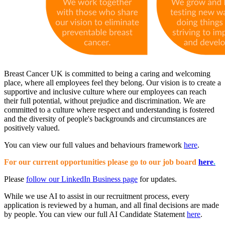
Breast Cancer UK is committed to being a caring and welcoming
place, where all employees feel they belong. Our vision is to create a
supportive and inclusive culture where our employees can reach
their full potential, without prejudice and discrimination. We are
committed to a culture where r espect and understanding is fostered
and the diversity of people's backgrounds and circumstances are
positively valued.
You can view our full values and behaviours framework
here
.
For our current opportunities please go to our job board
here
.
Please
follow our LinkedIn Business page
for updates.
While we use AI to assist in our recruitment process, every
application is reviewed by a human, and all final decisions are made
by people. You can view our full AI Candidate Statement
here
.