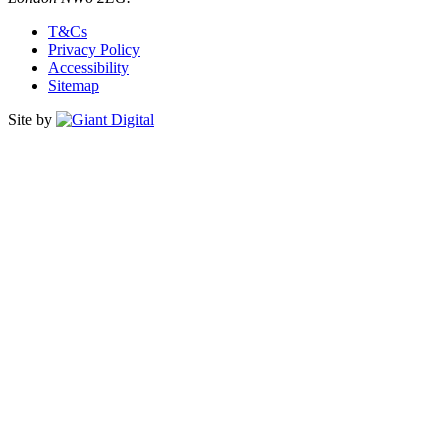
T&Cs
Privacy Policy
Accessibility
Sitemap
Site by