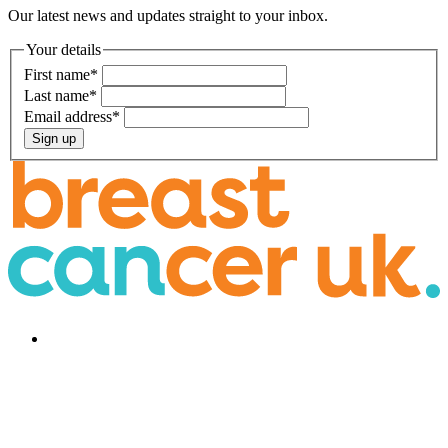
Our latest news and updates straight to your inbox.
Your details
First name
*
Last name
*
Email address
*
Sign up