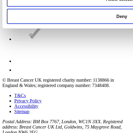
Deny
© Breast Cancer UK registered charity number: 1138866 in
England & Wales; registered company number: 7348408.
T&Cs
Privacy Policy
Accessibility
Sitemap
Postal Address: BM Box 7767, London, WC1N 3XX. Registered
address: Breast Cancer UK Ltd, Goldwins, 75 Maygrove Road,
London NW6 2EG.