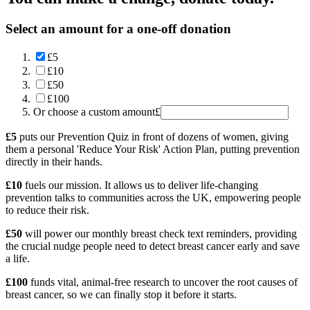
Select an amount for a one-off donation
£5
£10
£50
£100
Or choose a custom amount
£
£5
puts our Prevention Quiz in front of dozens of women, giving
them a personal 'Reduce Your Risk' Action Plan, putting prevention
directly in their hands.
£10
fuels our mission. It allows us to deliver life-changing
prevention talks to communities across the UK, empowering people
to reduce their risk.
£50
will power our monthly breast check text reminders, providing
the crucial nudge people need to detect breast cancer early and save
a life.
£100
funds vital, animal-free research to uncover the root causes of
breast cancer, so we can finally stop it before it starts.