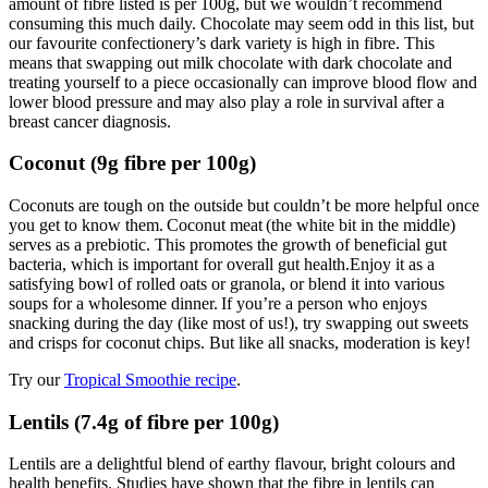
amount of fibre listed is per 100g, but we wouldn’t recommend
consuming this much daily. Chocolate may seem odd in this list, but
our favourite confectionery’s dark variety is high in fibre. This
means that swapping out milk chocolate with dark chocolate and
treating yourself to a piece occasionally can improve blood flow and
lower blood pressure and may also play a role in survival after a
breast cancer diagnosis.
Coconut (9g fibre per 100g)
Coconuts are tough on the outside but couldn’t be more helpful once
you get to know them. Coconut meat (the white bit in the middle)
serves as a prebiotic. This promotes the growth of beneficial gut
bacteria, which is important for overall gut health.Enjoy it as a
satisfying bowl of rolled oats or granola, or blend it into various
soups for a wholesome dinner. If you’re a person who enjoys
snacking during the day (like most of us!), try swapping out sweets
and crisps for coconut chips. But like all snacks, moderation is key!
Try our
Tropical Smoothie recipe
.
Lentils (7.4g of fibre per 100g)
Lentils are a delightful blend of earthy flavour, bright colours and
health benefits. Studies have shown that the fibre in lentils can