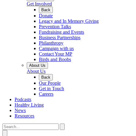
Get Involved
Back
Donate
Legacy and In Memory Giving
Prevention Talks
Fundraising and Events
Business Partnerships
Philanthropy
Campaign with us
Contact Your MP
Birds and Boobs
About Us
About Us
Back
Our People
Get in Touch
Careers
Podcasts
Healthy Living
News
Resources