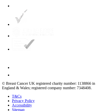
© Breast Cancer UK registered charity number: 1138866 in
England & Wales; registered company number: 7348408.
T&Cs
Privacy Policy
Accessibility
Sitemap