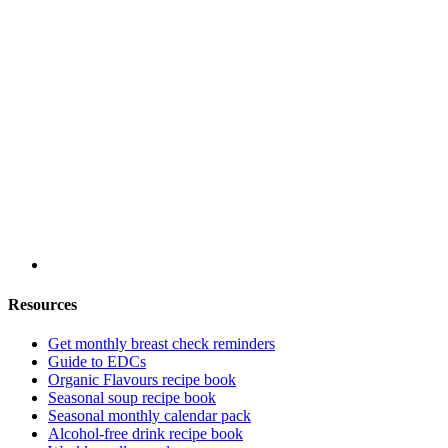
Resources
Get monthly breast check reminders
Guide to EDCs
Organic Flavours recipe book
Seasonal soup recipe book
Seasonal monthly calendar pack
Alcohol-free drink recipe book