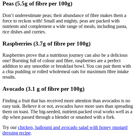
Peas (5.5g of fibre per 100g)
Don’t underestimate peas; their abundance of fibre makes them a
force to reckon with! Small and mighty, peas are packed with
nutrients and complement a wide range of meals, including pasta,
rice dishes and curries.
Raspberries (3.7g of fibre per 100g)
Raspberries prove that a nutritious journey can also be a delicious
one! Bursting full of colour and fibre, raspberries are a perfect
addition to any smoothie or breakfast bowl. You can pair them with
a chia pudding or rolled wholemeal oats for maximum fibre intake
results.
Avocado (3.1 g of fibre per 100g)
Finding a fruit that has received more attention than avocados is no
easy task. Believe it or not, avocados have more uses than spreading
them on toast. The big-seeded, nutrient-packed oval works well as a
dip when passed through a blender or smashed with a fork.
Try our
chicken, halloumi and avocado salad with honey mustard
dressing recipe
.