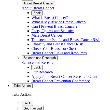
About Breast Cancer
About Breast Cancer
Back
What is Breast Cancer?
What is My Risk of Breast Cancer?
Can I Prevent Breast Cancer?
Facts, Figures and Statistics
Male Breast Cancer
Transgender People and Breast Cancer Risk
Ethnicity and Breast Cancer Risk
Check Your Breasts or Chest
Breast Cancer Links and Resources
Science and Research
Science and Research
Back
Our Research
Apply for a Breast Cancer Research Grant
Breast Cancer Prevention Conference
Take Action
Take Action.
Back
Get Involved