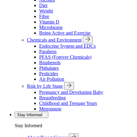
Diet
Weight
Fibre
Vitamin D
Microbiome
Being Active and Exercise
Chemicals and Environment
Endocrine System and EDCs
Parabens
PFAS (Forever Chemicals)
Bisphenols
Phthalates
Pesticides
Air Pollution
Risk by Life Stage
Pregnancy and Developing Baby
Breastfeeding
Childhood and Teenage Years
Menopause
Stay Informed
Stay Informed