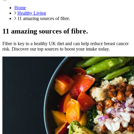
Home
Healthy Living
11 amazing sources of fibre.
11 amazing sources of fibre.
Fibre is key to a healthy UK diet and can help reduce breast cancer
risk. Discover our top sources to boost your intake today.