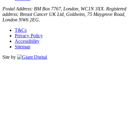
Postal Address: BM Box 7767, London, WC1N 3XX. Registered
address: Breast Cancer UK Ltd, Goldwins, 75 Maygrove Road,
London NW6 2EG.
T&Cs
Privacy Policy
Accessibility
Sitemap
Site by