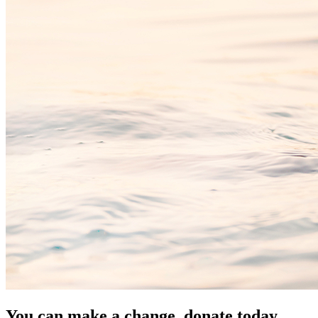
You can make a change, donate today.