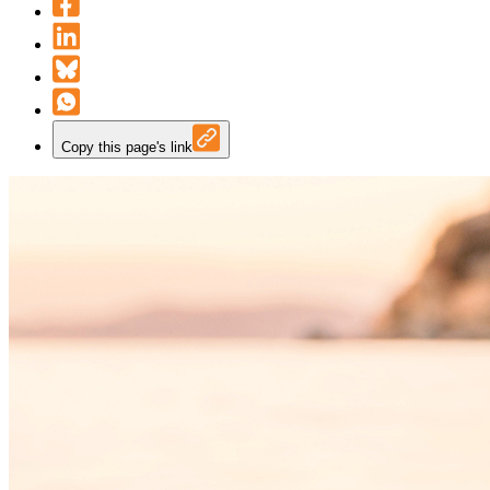
Copy this page's link