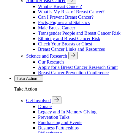
About Breast Cancer
What is Breast Cancer?
What is My Risk of Breast Cancer?
Can I Prevent Breast Cancer?
Facts, Figures and Statistics
Male Breast Cancer
Transgender People and Breast Cancer Risk
Ethnicity and Breast Cancer Risk
Check Your Breasts or Chest
Breast Cancer Links and Resources
Science and Research
Our Research
Apply for a Breast Cancer Research Grant
Breast Cancer Prevention Conference
Take Action
Take Action
Get Involved
Donate
Legacy and In Memory Giving
Prevention Talks
Fundraising and Events
Business Partnerships