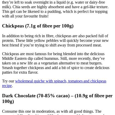
they’re left to soak overnight in a liquid (e.g. water or dairy-free
milk). Chia seeds are highly absorbent and have a gel-like texture.
This gel can be likened to a pudding, which is perfect for topping
with all your favourite fruits!
Chickpeas (7.1g of fibre per 100g)
In addition to being rich in fibre, chickpeas are also packed full of
protein. These little yellow pebbles will quickly become your new
best friend if you’re trying to shift away from processed meat.
Chickpeas are most famous for being blended into the delicious
Middle Eastern dip called hummus. Still, more recently, they’ve
taken on a new life as a vegetarian alternative to meat burgers.
Smash together chickpeas and add a bit of spice to create delicious
patties for extra flavor.
Try our
wholemeal quiche with spinach, tomatoes and chickpeas
recipe
.
Dark Chocolate (70-85% cacao) – (10.9g of fibre per
100g)
Consume this one in moderation, as with all good things. The