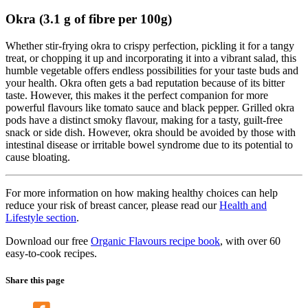
Okra (3.1 g of fibre per 100g)
Whether stir-frying okra to crispy perfection, pickling it for a tangy
treat, or chopping it up and incorporating it into a vibrant salad, this
humble vegetable offers endless possibilities for your taste buds and
your health. Okra often gets a bad reputation because of its bitter
taste. However, this makes it the perfect companion for more
powerful flavours like tomato sauce and black pepper. Grilled okra
pods have a distinct smoky flavour, making for a tasty, guilt-free
snack or side dish. However, okra should be avoided by those with
intestinal disease or irritable bowel syndrome due to its potential to
cause bloating.
For more information on how making healthy choices can help
reduce your risk of breast cancer, please read our
Health and
Lifestyle section
.
Download our free
Organic Flavours recipe book
, with over 60
easy-to-cook recipes.
Share this page