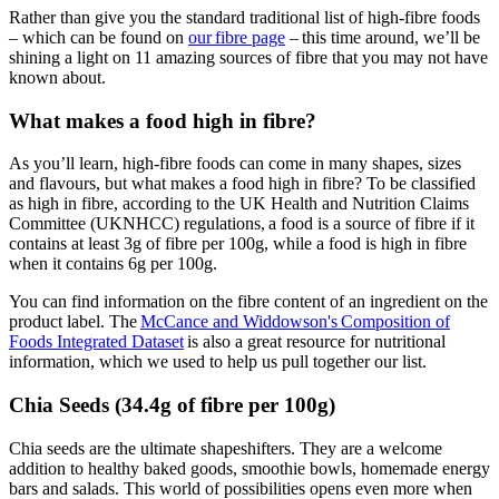
Rather than give you the standard traditional list of high-fibre foods
– which can be found on
our fibre page
– this time around, we’ll be
shining a light on 11 amazing sources of fibre that you may not have
known about.
What makes a food high in fibre?
As you’ll learn, high-fibre foods can come in many shapes, sizes
and flavours, but what makes a food high in fibre? To be classified
as high in fibre, according to the UK Health and Nutrition Claims
Committee (UKNHCC) regulations, a food is a source of fibre if it
contains at least 3g of fibre per 100g, while a food is high in fibre
when it contains 6g per 100g.
You can find information on the fibre content of an ingredient on the
product label. The
McCance and Widdowson's Composition of
Foods Integrated Dataset
is also a great resource for nutritional
information, which we used to help us pull together our list.
Chia Seeds (34.4g of fibre per 100g)
Chia seeds are the ultimate shapeshifters. They are a welcome
addition to healthy baked goods, smoothie bowls, homemade energy
bars and salads. This world of possibilities opens even more when