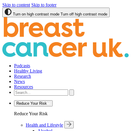
Skip to content
Skip to footer
Turn on high contrast mode
Turn off high contrast mode
Podcasts
Healthy Living
Research
News
Resources
Reduce Your Risk
Reduce Your Risk
Health and Lifestyle
Alcohol