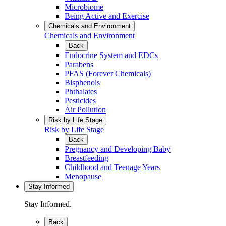
Microbiome
Being Active and Exercise
Chemicals and Environment
Chemicals and Environment
Back
Endocrine System and EDCs
Parabens
PFAS (Forever Chemicals)
Bisphenols
Phthalates
Pesticides
Air Pollution
Risk by Life Stage
Risk by Life Stage
Back
Pregnancy and Developing Baby
Breastfeeding
Childhood and Teenage Years
Menopause
Stay Informed
Stay Informed.
Back