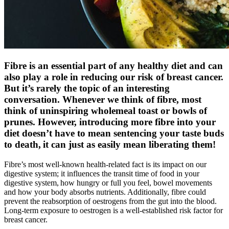
Fibre is an essential part of any healthy diet and can
also play a role in reducing our risk of breast cancer.
But it’s rarely the topic of an interesting
conversation. Whenever we think of fibre, most
think of uninspiring wholemeal toast or bowls of
prunes. However, introducing more fibre into your
diet doesn’t have to mean sentencing your taste buds
to death, it can just as easily mean liberating them!
Fibre’s most well-known health-related fact is its impact on our
digestive system; it influences the transit time of food in your
digestive system, how hungry or full you feel, bowel movements
and how your body absorbs nutrients. Additionally, fibre could
prevent the reabsorption of oestrogens from the gut into the blood.
Long-term exposure to oestrogen is a well-established risk factor for
breast cancer.