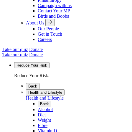
Philanthropy
Campaign with us
Contact Your MP
Birds and Boobs
About Us
Our People
Get in Touch
Careers
Take our quiz
Donate
Take our quiz
Donate
Reduce Your Risk
Reduce Your Risk.
Back
Health and Lifestyle
Health and Lifestyle
Back
Alcohol
Diet
Weight
Fibre
Vitamin D