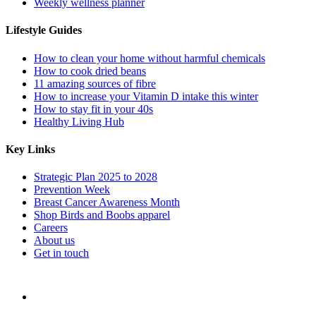
Weekly wellness planner
Lifestyle Guides
How to clean your home without harmful chemicals
How to cook dried beans
11 amazing sources of fibre
How to increase your Vitamin D intake this winter
How to stay fit in your 40s
Healthy Living Hub
Key Links
Strategic Plan 2025 to 2028
Prevention Week
Breast Cancer Awareness Month
Shop Birds and Boobs apparel
Careers
About us
Get in touch