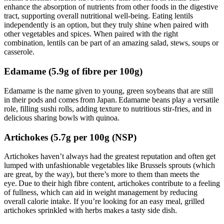
enhance the absorption of nutrients from other foods in the digestive
tract, supporting overall nutritional well-being. Eating lentils
independently is an option, but they truly shine when paired with
other vegetables and spices. When paired with the right
combination, lentils can be part of an amazing salad, stews, soups or
casserole.
Edamame (5.9g of fibre per 100g)
Edamame is the name given to young, green soybeans that are still
in their pods and comes from Japan. Edamame beans play a versatile
role, filling sushi rolls, adding texture to nutritious stir-fries, and in
delicious sharing bowls with quinoa.
Artichokes (5.7g per 100g (NSP)
Artichokes haven’t always had the greatest reputation and often get
lumped with unfashionable vegetables like Brussels sprouts (which
are great, by the way), but there’s more to them than meets the
eye. Due to their high fibre content, artichokes contribute to a feeling
of fullness, which can aid in weight management by reducing
overall calorie intake. If you’re looking for an easy meal, grilled
artichokes sprinkled with herbs makes a tasty side dish.