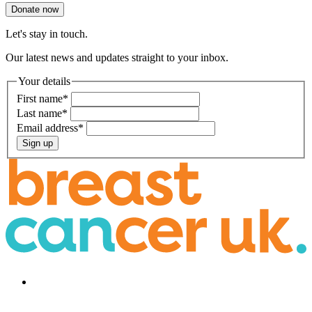
Donate now
Let's stay in touch.
Our latest news and updates straight to your inbox.
Your details
First name
*
Last name
*
Email address
*
Sign up