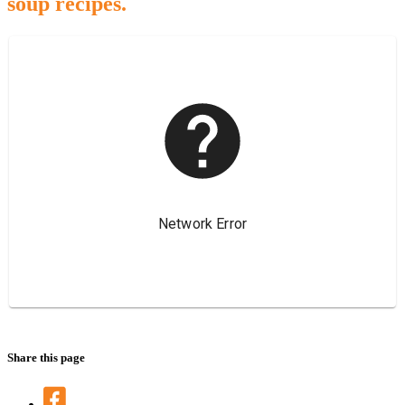
soup recipes.
Share this page