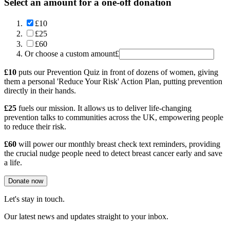
Select an amount for a one-off donation
£10
£25
£60
Or choose a custom amount
£
£10
puts our Prevention Quiz in front of dozens of women, giving
them a personal 'Reduce Your Risk' Action Plan, putting prevention
directly in their hands.
£25
fuels our mission. It allows us to deliver life-changing
prevention talks to communities across the UK, empowering people
to reduce their risk.
£60
will power our monthly breast check text reminders, providing
the crucial nudge people need to detect breast cancer early and save
a life.
Donate now
Let's stay in touch.
Our latest news and updates straight to your inbox.