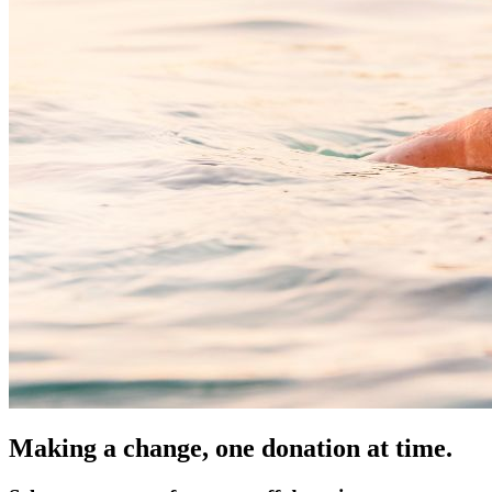
Making a change, one donation at time.