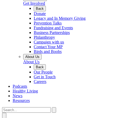
Get Involved
Back
Donate
Legacy and In Memory Giving
Prevention Talks
Fundraising and Events
Business Partnerships
Philanthropy
Campaign with us
Contact Your MP
Birds and Boobs
About Us
About Us
Back
Our People
Get in Touch
Careers
Podcasts
Healthy Living
News
Resources