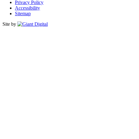
Privacy Policy
Accessibility
Sitemap
Site by