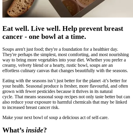
Eat well. Live well. Help prevent breast
cancer - one bowl at a time.
Soups aren't just food; they're a foundation for a healthier day.
They're perhaps the simplest, most comforting, and most nourishing
way to bring more vegetables into your diet. Whether you prefer a
creamy, velvety blend or a hearty, rustic bowl, soups are an
effortless culinary canvas that changes beautifully with the seasons.
Eating with the seasons isn’t just better for the planet -it’s better for
your health. Seasonal produce is fresher, more flavourful, and often
grown with fewer pesticides because it thrives in its natural
cycle. That means seasonal soup recipes not only taste better but can
also reduce your exposure to harmful chemicals that may be linked
to increased breast cancer risk.
Make your next bowl of soup a delicious act of self-care.
What’s
inside
?