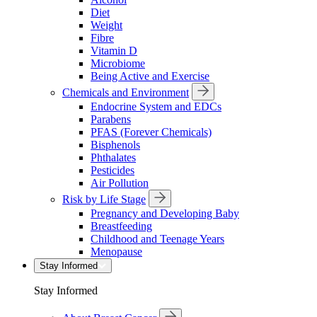
Diet
Weight
Fibre
Vitamin D
Microbiome
Being Active and Exercise
Chemicals and Environment
Endocrine System and EDCs
Parabens
PFAS (Forever Chemicals)
Bisphenols
Phthalates
Pesticides
Air Pollution
Risk by Life Stage
Pregnancy and Developing Baby
Breastfeeding
Childhood and Teenage Years
Menopause
Stay Informed
Stay Informed