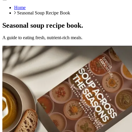
Home
Seasonal Soup Recipe Book
Seasonal soup recipe book.
A guide to eating fresh, nutrient-rich meals.