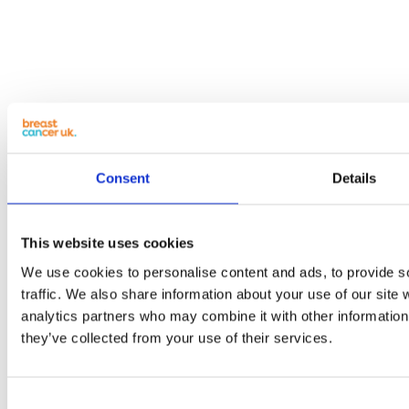
Consent
Details
This website uses cookies
We use cookies to personalise content and ads, to provide s
traffic. We also share information about your use of our site 
analytics partners who may combine it with other information 
they’ve collected from your use of their services.
Consent