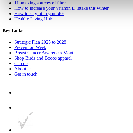
11 amazing sources of fibre
How to increase your Vitamin D intake this winter
How to stay fit in your 40s
Healthy Living Hub
Key Links
Strategic Plan 2025 to 2028
Prevention Week
Breast Cancer Awareness Month
Shop Birds and Boobs apparel
Careers
About us
Get in touch