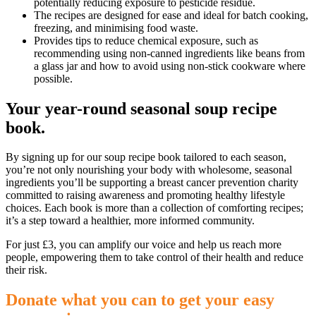
potentially reducing exposure to pesticide residue.
The recipes are designed for ease and ideal for batch cooking,
freezing, and minimising food waste.
Provides tips to reduce chemical exposure, such as
recommending using non-canned ingredients like beans from
a glass jar and how to avoid using non-stick cookware where
possible.
Your year-round seasonal soup recipe
book.
By signing up for our soup recipe book tailored to each season,
you’re not only nourishing your body with wholesome, seasonal
ingredients you’ll be supporting a breast cancer prevention charity
committed to raising awareness and promoting healthy lifestyle
choices. Each book is more than a collection of comforting recipes;
it’s a step toward a healthier, more informed community.
For just £3, you can amplify our voice and help us reach more
people, empowering them to take control of their health and reduce
their risk.
Donate what you can to get your easy