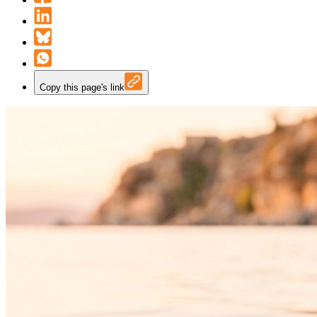
Copy this page's link