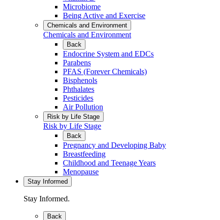
Microbiome
Being Active and Exercise
Chemicals and Environment
Chemicals and Environment
Back
Endocrine System and EDCs
Parabens
PFAS (Forever Chemicals)
Bisphenols
Phthalates
Pesticides
Air Pollution
Risk by Life Stage
Risk by Life Stage
Back
Pregnancy and Developing Baby
Breastfeeding
Childhood and Teenage Years
Menopause
Stay Informed
Stay Informed.
Back