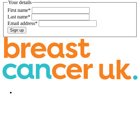
Your details
First name
*
Last name
*
Email address
*
Sign up