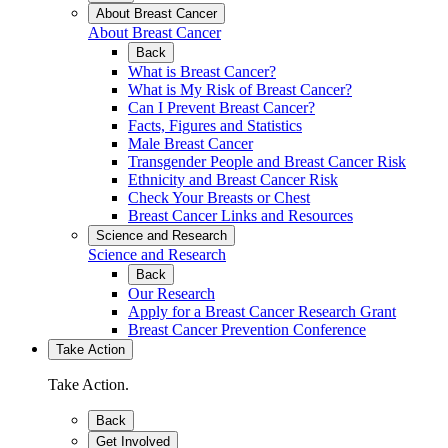
About Breast Cancer
About Breast Cancer
Back
What is Breast Cancer?
What is My Risk of Breast Cancer?
Can I Prevent Breast Cancer?
Facts, Figures and Statistics
Male Breast Cancer
Transgender People and Breast Cancer Risk
Ethnicity and Breast Cancer Risk
Check Your Breasts or Chest
Breast Cancer Links and Resources
Science and Research
Science and Research
Back
Our Research
Apply for a Breast Cancer Research Grant
Breast Cancer Prevention Conference
Take Action
Take Action.
Back
Get Involved