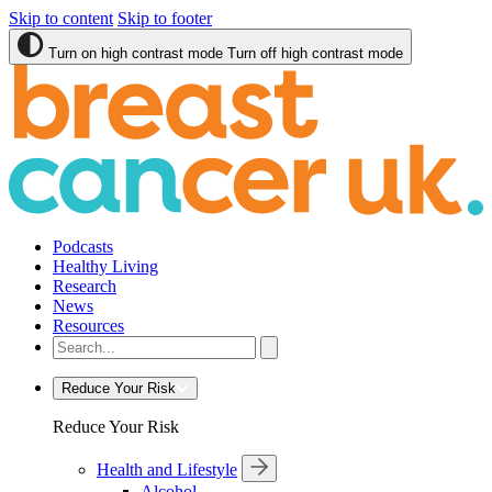
Skip to content
Skip to footer
Turn on high contrast mode
Turn off high contrast mode
Podcasts
Healthy Living
Research
News
Resources
Reduce Your Risk
Reduce Your Risk
Health and Lifestyle
Alcohol