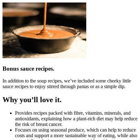
Bonus sauce recipes.
In addition to the soup recipes, we’ve included some cheeky little
sauce recipes to enjoy stirred through pastas or as a simple dip.
Why you’ll love it.
Provides recipes packed with fibre, vitamins, minerals, and
antioxidants, explaining how a plant-rich diet may help reduce
the risk of breast cancer.
Focuses on using seasonal produce, which can help to reduce
costs and support a more sustainable way of eating, while also