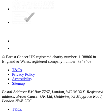
© Breast Cancer UK registered charity number: 1138866 in
England & Wales; registered company number: 7348408.
T&Cs
Privacy Policy
Accessibility
Sitemap
Postal Address: BM Box 7767, London, WC1N 3XX. Registered
address: Breast Cancer UK Ltd, Goldwins, 75 Maygrove Road,
London NW6 2EG.
T&Cs