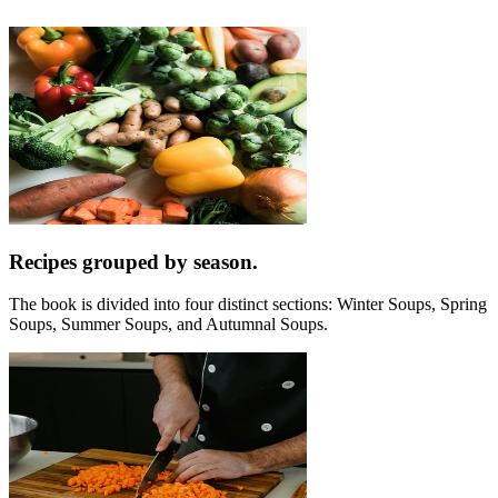
Recipes grouped by season.
The book is divided into four distinct sections: Winter Soups, Spring
Soups, Summer Soups, and Autumnal Soups.