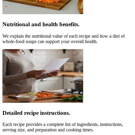
Nutritional and health benefits.
We explain the nutritional value of each recipe and how a diet of
whole-food soups can support your overall health.
Detailed recipe instructions.
Each recipe provides a complete list of ingredients, instructions,
serving size, and preparation and cooking times.