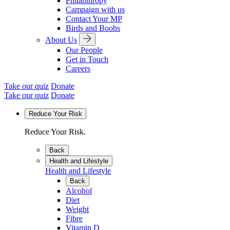
Philanthropy
Campaign with us
Contact Your MP
Birds and Boobs
About Us
Our People
Get in Touch
Careers
Take our quiz
Donate
Take our quiz
Donate
Reduce Your Risk
Reduce Your Risk.
Back
Health and Lifestyle
Health and Lifestyle
Back
Alcohol
Diet
Weight
Fibre
Vitamin D