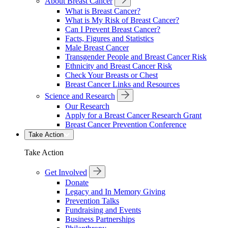
About Breast Cancer
What is Breast Cancer?
What is My Risk of Breast Cancer?
Can I Prevent Breast Cancer?
Facts, Figures and Statistics
Male Breast Cancer
Transgender People and Breast Cancer Risk
Ethnicity and Breast Cancer Risk
Check Your Breasts or Chest
Breast Cancer Links and Resources
Science and Research
Our Research
Apply for a Breast Cancer Research Grant
Breast Cancer Prevention Conference
Take Action
Take Action
Get Involved
Donate
Legacy and In Memory Giving
Prevention Talks
Fundraising and Events
Business Partnerships