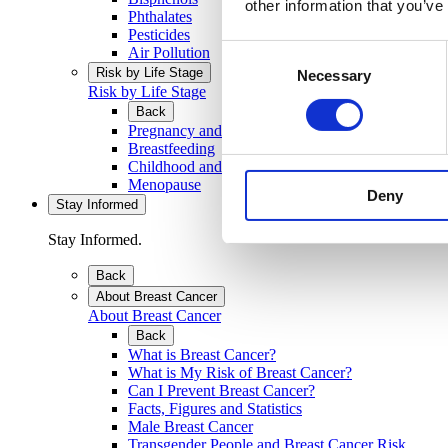
other information that you’ve
Phthalates
Pesticides
Consent
Air Pollution
Risk by Life Stage
Necessary
Selection
Risk by Life Stage
Back
Pregnancy and Developing Baby
Breastfeeding
Childhood and Teenage Years
Menopause
Deny
Stay Informed
Stay Informed.
Back
About Breast Cancer
About Breast Cancer
Back
What is Breast Cancer?
What is My Risk of Breast Cancer?
Can I Prevent Breast Cancer?
Facts, Figures and Statistics
Male Breast Cancer
Transgender People and Breast Cancer Risk