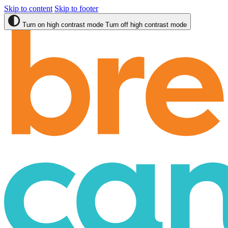
Skip to content
Skip to footer
Turn on high contrast mode
Turn off high contrast mode