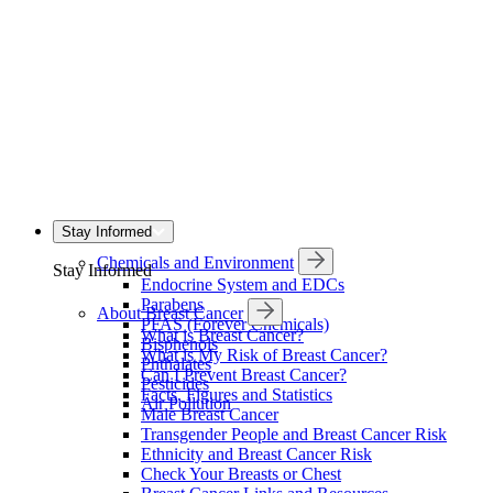
Stay Informed
Chemicals and Environment
Stay Informed
Endocrine System and EDCs
Parabens
About Breast Cancer
PFAS (Forever Chemicals)
What is Breast Cancer?
Bisphenols
What is My Risk of Breast Cancer?
Phthalates
Can I Prevent Breast Cancer?
Pesticides
Facts, Figures and Statistics
Air Pollution
Male Breast Cancer
Transgender People and Breast Cancer Risk
Ethnicity and Breast Cancer Risk
Check Your Breasts or Chest