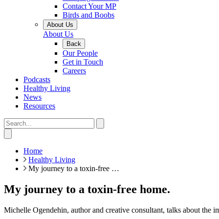
Contact Your MP
Birds and Boobs
About Us
About Us
Back
Our People
Get in Touch
Careers
Podcasts
Healthy Living
News
Resources
Home
Healthy Living
My journey to a toxin-free …
My journey to a toxin-free home.
Michelle Ogendehin, author and creative consultant, talks about the 