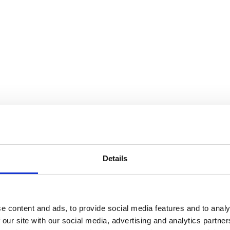
Details
e content and ads, to provide social media features and to analy
 our site with our social media, advertising and analytics partn