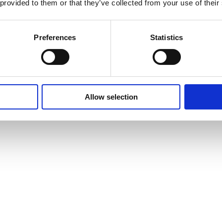
 provided to them or that they’ve collected from your use of their
Preferences
Statistics
Allow selection