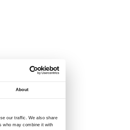
About
se our traffic. We also share
ers who may combine it with