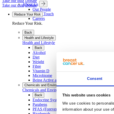
Take our quiz
Donate
About Us
Take our quiz
Donate
Our People
Get in Touch
Reduce Your Risk
Careers
Reduce Your Risk.
Back
Health and Lifestyle
Health and Lifestyle
Back
Alcohol
Diet
Weight
Fibre
Vitamin D
Microbiome
Consent
Being Active and Exercise
Chemicals and Environment
Chemicals and Environment
This website uses cookies
Back
Endocrine System and EDCs
We use cookies to personalis
Parabens
PFAS (Forever Chemicals)
information about your use of
Bisphenols