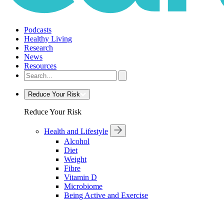
Podcasts
Healthy Living
Research
News
Resources
Reduce Your Risk
Reduce Your Risk
Health and Lifestyle
Alcohol
Diet
Weight
Fibre
Vitamin D
Microbiome
Being Active and Exercise