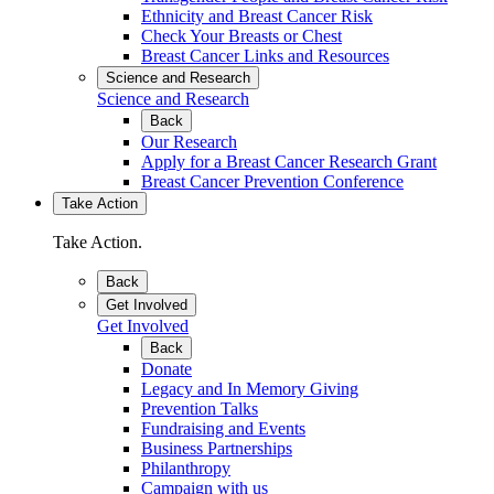
Ethnicity and Breast Cancer Risk
Check Your Breasts or Chest
Breast Cancer Links and Resources
Science and Research
Science and Research
Back
Our Research
Apply for a Breast Cancer Research Grant
Breast Cancer Prevention Conference
Take Action
Take Action.
Back
Get Involved
Get Involved
Back
Donate
Legacy and In Memory Giving
Prevention Talks
Fundraising and Events
Business Partnerships
Philanthropy
Campaign with us