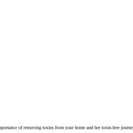
importance of removing toxins from your home and her toxin-free journe