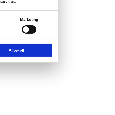
 services.
Marketing
Allow all