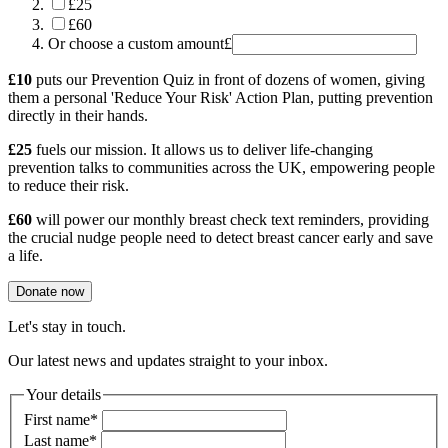
£25
£60
Or choose a custom amount
£
£10
puts our Prevention Quiz in front of dozens of women, giving
them a personal 'Reduce Your Risk' Action Plan, putting prevention
directly in their hands.
£25
fuels our mission. It allows us to deliver life-changing
prevention talks to communities across the UK, empowering people
to reduce their risk.
£60
will power our monthly breast check text reminders, providing
the crucial nudge people need to detect breast cancer early and save
a life.
Donate now
Let's stay in touch.
Our latest news and updates straight to your inbox.
Your details
First name
*
Last name
*