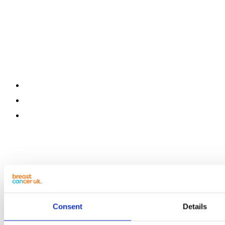
Consent
Details