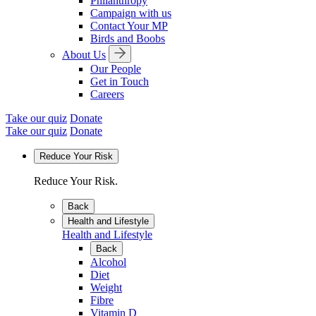
Philanthropy
Campaign with us
Contact Your MP
Birds and Boobs
About Us
Our People
Get in Touch
Careers
Take our quiz
Donate
Take our quiz
Donate
Reduce Your Risk
Reduce Your Risk.
Back
Health and Lifestyle
Health and Lifestyle
Back
Alcohol
Diet
Weight
Fibre
Vitamin D