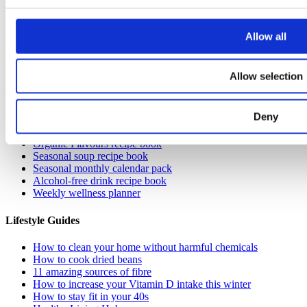
Allow all
Allow selection
Resources
Deny
Get monthly breast check reminders
Guide to EDCs
Organic Flavours recipe book
Seasonal soup recipe book
Seasonal monthly calendar pack
Alcohol-free drink recipe book
Weekly wellness planner
Lifestyle Guides
How to clean your home without harmful chemicals
How to cook dried beans
11 amazing sources of fibre
How to increase your Vitamin D intake this winter
How to stay fit in your 40s