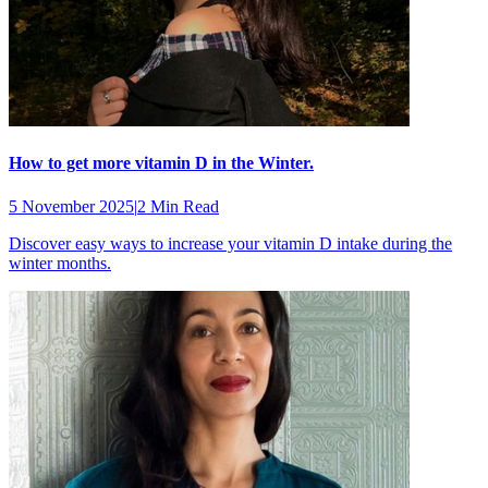
How to get more vitamin D in the Winter.
5 November 2025
|
2 Min Read
Discover easy ways to increase your vitamin D intake during the
winter months.