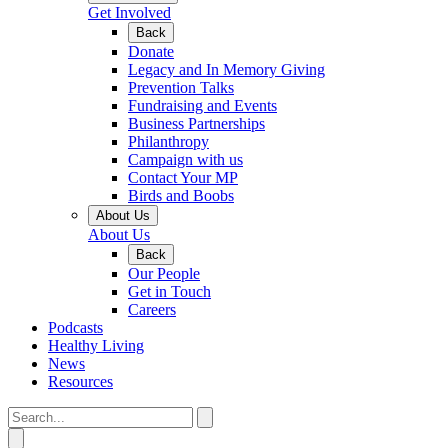
Get Involved
Back
Donate
Legacy and In Memory Giving
Prevention Talks
Fundraising and Events
Business Partnerships
Philanthropy
Campaign with us
Contact Your MP
Birds and Boobs
About Us
About Us
Back
Our People
Get in Touch
Careers
Podcasts
Healthy Living
News
Resources