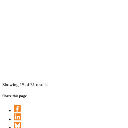
Showing 15 of 51 results
Share this page