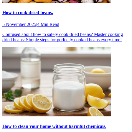
How to cook dried beans.
5 November 2025
|
4 Min Read
Confused about how to safely cook dried beans? Master cooking
dried beans: Simple steps for perfectly cooked beans every time!
How to clean your home without harmful chemicals.