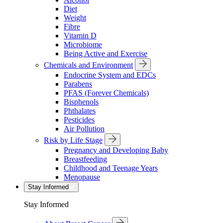
Diet
Weight
Fibre
Vitamin D
Microbiome
Being Active and Exercise
Chemicals and Environment
Endocrine System and EDCs
Parabens
PFAS (Forever Chemicals)
Bisphenols
Phthalates
Pesticides
Air Pollution
Risk by Life Stage
Pregnancy and Developing Baby
Breastfeeding
Childhood and Teenage Years
Menopause
Stay Informed
Stay Informed