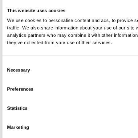
This website uses cookies
We use cookies to personalise content and ads, to provide s
traffic. We also share information about your use of our site 
analytics partners who may combine it with other information 
they’ve collected from your use of their services.
Consent
Necessary
Selection
Preferences
Statistics
Marketing