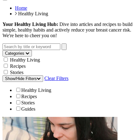
Home
Healthy Living
Your Healthy Living Hub:
Dive into articles and recipes to build
simple, healthy habits and actively reduce your breast cancer risk.
We're here to cheer you on!
Categories
Healthy Living
Recipes
Stories
Clear Filters
Show/Hide Filters
Healthy Living
Recipes
Stories
Guides