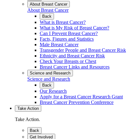
About Breast Cancer
About Breast Cancer
Back
What is Breast Cancer?
What is My Risk of Breast Cancer?
Can I Prevent Breast Cancer?
Facts, Figures and Statistics
Male Breast Cancer
Transgender People and Breast Cancer Risk
Ethnicity and Breast Cancer Risk
Check Your Breasts or Chest
Breast Cancer Links and Resources
Science and Research
Science and Research
Back
Our Research
Apply for a Breast Cancer Research Grant
Breast Cancer Prevention Conference
Take Action
Take Action.
Back
Get Involved