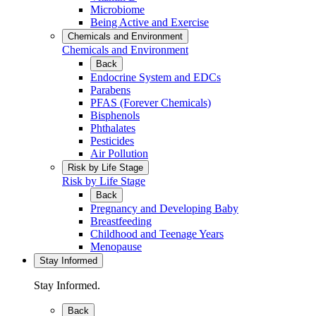
Microbiome
Being Active and Exercise
Chemicals and Environment
Chemicals and Environment
Back
Endocrine System and EDCs
Parabens
PFAS (Forever Chemicals)
Bisphenols
Phthalates
Pesticides
Air Pollution
Risk by Life Stage
Risk by Life Stage
Back
Pregnancy and Developing Baby
Breastfeeding
Childhood and Teenage Years
Menopause
Stay Informed
Stay Informed.
Back