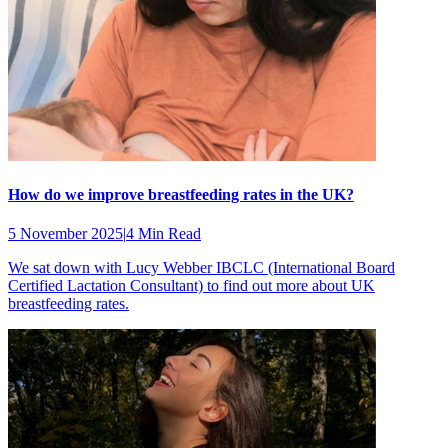
How do we improve breastfeeding rates in the UK?
5 November 2025
|
4 Min Read
We sat down with Lucy Webber IBCLC (International Board
Certified Lactation Consultant) to find out more about UK
breastfeeding rates.