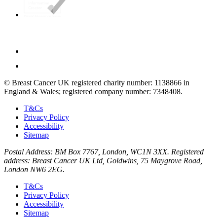
© Breast Cancer UK registered charity number: 1138866 in
England & Wales; registered company number: 7348408.
T&Cs
Privacy Policy
Accessibility
Sitemap
Postal Address: BM Box 7767, London, WC1N 3XX. Registered
address: Breast Cancer UK Ltd, Goldwins, 75 Maygrove Road,
London NW6 2EG.
T&Cs
Privacy Policy
Accessibility
Sitemap