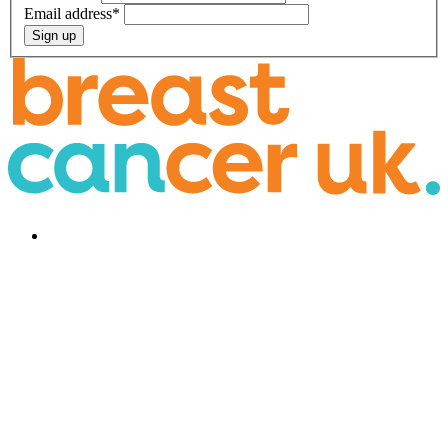
Email address
*
Sign up