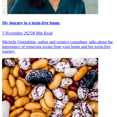
My journey to a toxin-free home.
5 November 2025
|
8 Min Read
Michelle Ogendehin, author and creative consultant, talks about the
importance of removing toxins from your home and her toxin-free
journey.