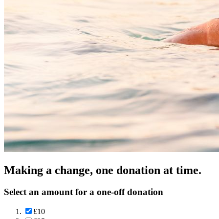
Making a change, one donation at time.
Select an amount for a one-off donation
£10