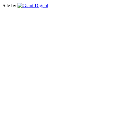
Site by