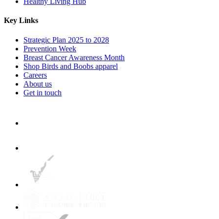
Healthy Living Hub
Key Links
Strategic Plan 2025 to 2028
Prevention Week
Breast Cancer Awareness Month
Shop Birds and Boobs apparel
Careers
About us
Get in touch