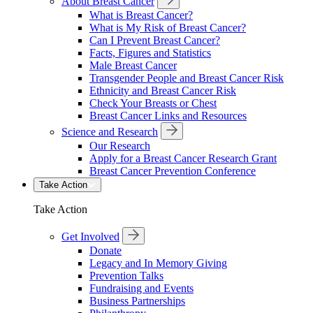
About Breast Cancer
What is Breast Cancer?
What is My Risk of Breast Cancer?
Can I Prevent Breast Cancer?
Facts, Figures and Statistics
Male Breast Cancer
Transgender People and Breast Cancer Risk
Ethnicity and Breast Cancer Risk
Check Your Breasts or Chest
Breast Cancer Links and Resources
Science and Research
Our Research
Apply for a Breast Cancer Research Grant
Breast Cancer Prevention Conference
Take Action
Take Action
Get Involved
Donate
Legacy and In Memory Giving
Prevention Talks
Fundraising and Events
Business Partnerships