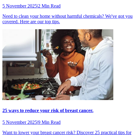
5 November 2025
|
2 Min Read
Need to clean your home without harmful chemicals? We've got you
covered. Here are our top tips.
25 ways to reduce your risk of breast cancer.
5 November 2025
|
9 Min Read
Want to lower your breast cancer risk? Discover 25 practical tips for