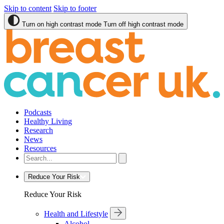
Skip to content
Skip to footer
Turn on high contrast mode
Turn off high contrast mode
Podcasts
Healthy Living
Research
News
Resources
Reduce Your Risk
Reduce Your Risk
Health and Lifestyle
Alcohol