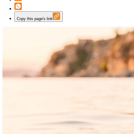
Copy this page's link