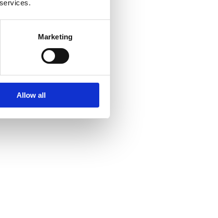
 services.
Marketing
Allow all