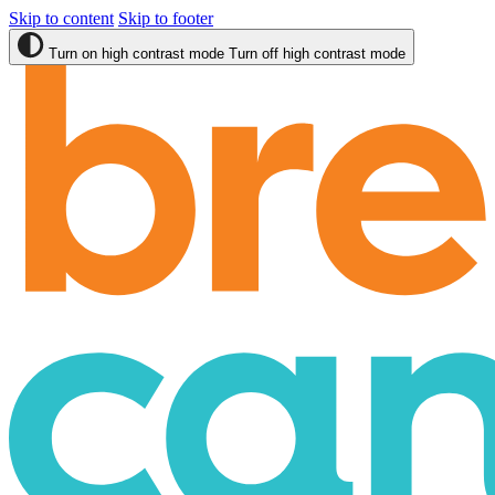
Skip to content
Skip to footer
Turn on high contrast mode
Turn off high contrast mode