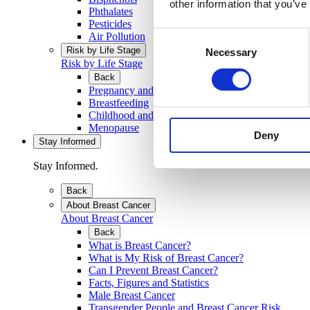
other information that you’ve
Phthalates
Pesticides
Consent
Air Pollution
Risk by Life Stage
Necessary
Selection
Risk by Life Stage
Back
Pregnancy and Developing Baby
Breastfeeding
Childhood and Teenage Years
Menopause
Deny
Stay Informed
Stay Informed.
Back
About Breast Cancer
About Breast Cancer
Back
What is Breast Cancer?
What is My Risk of Breast Cancer?
Can I Prevent Breast Cancer?
Facts, Figures and Statistics
Male Breast Cancer
Transgender People and Breast Cancer Risk