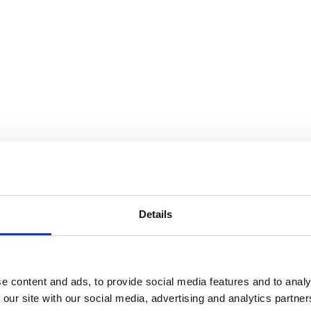
Details
e content and ads, to provide social media features and to analy
 our site with our social media, advertising and analytics partn