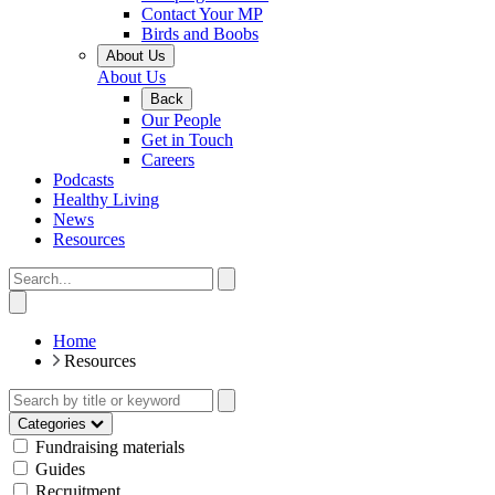
Contact Your MP
Birds and Boobs
About Us
About Us
Back
Our People
Get in Touch
Careers
Podcasts
Healthy Living
News
Resources
Home
Resources
Categories
Fundraising materials
Guides
Recruitment