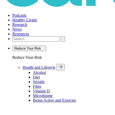
Podcasts
Healthy Living
Research
News
Resources
Reduce Your Risk
Reduce Your Risk
Health and Lifestyle
Alcohol
Diet
Weight
Fibre
Vitamin D
Microbiome
Being Active and Exercise