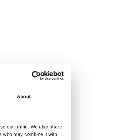
About
se our traffic. We also share
ers who may combine it with