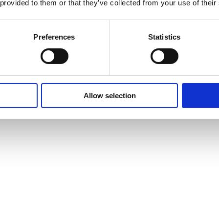
 provided to them or that they’ve collected from your use of their
Preferences
Statistics
Allow selection