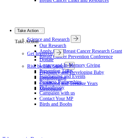
Breast Cancer Links and Resources
Take Action
Science and Research
Take Action
Our Research
Apply for a Breast Cancer Research Grant
Get Involved
Breast Cancer Prevention Conference
Donate
Legacy and In Memory Giving
Risk by Life Stage
Prevention Talks
Pregnancy and Developing Baby
Fundraising and Events
Breastfeeding
Business Partnerships
Childhood and Teenage Years
Philanthropy
Menopause
Campaign with us
Contact Your MP
Birds and Boobs