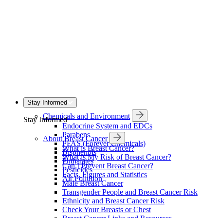
Stay Informed
Chemicals and Environment
Stay Informed
Endocrine System and EDCs
Parabens
About Breast Cancer
PFAS (Forever Chemicals)
What is Breast Cancer?
Bisphenols
What is My Risk of Breast Cancer?
Phthalates
Can I Prevent Breast Cancer?
Pesticides
Facts, Figures and Statistics
Air Pollution
Male Breast Cancer
Transgender People and Breast Cancer Risk
Ethnicity and Breast Cancer Risk
Check Your Breasts or Chest