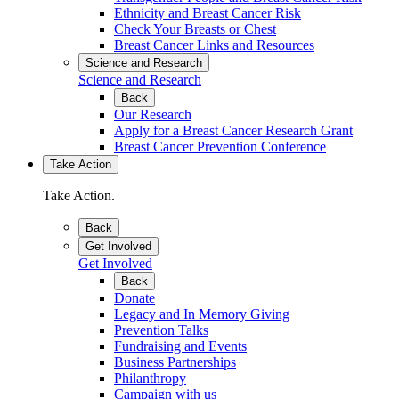
Ethnicity and Breast Cancer Risk
Check Your Breasts or Chest
Breast Cancer Links and Resources
Science and Research
Science and Research
Back
Our Research
Apply for a Breast Cancer Research Grant
Breast Cancer Prevention Conference
Take Action
Take Action.
Back
Get Involved
Get Involved
Back
Donate
Legacy and In Memory Giving
Prevention Talks
Fundraising and Events
Business Partnerships
Philanthropy
Campaign with us