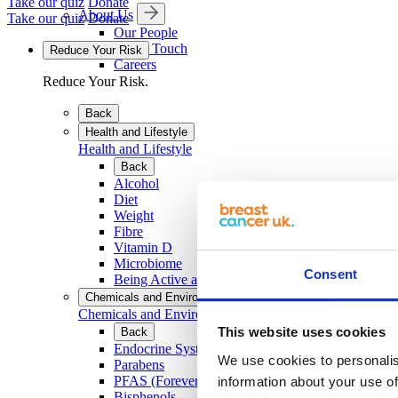
Take our quiz
Donate
About Us
Take our quiz
Donate
Our People
Get in Touch
Reduce Your Risk
Careers
Reduce Your Risk.
Back
Health and Lifestyle
Health and Lifestyle
Back
Alcohol
Diet
Weight
Fibre
Vitamin D
Microbiome
Consent
Being Active and Exercise
Chemicals and Environment
Chemicals and Environment
This website uses cookies
Back
Endocrine System and EDCs
We use cookies to personalis
Parabens
PFAS (Forever Chemicals)
information about your use of
Bisphenols